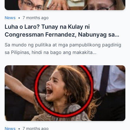
News
•
7 months ago
Luha o Laro? Tunay na Kulay ni
Congressman Fernandez, Nabunyag sa
Matapang na Rebelasyon ng Staff ni Cabral
Sa mundo ng pulitika at mga pampublikong pagdinig
sa Pilipinas, hindi na bago ang makakita…
News
•
7 months ago