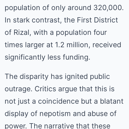
population of only around 320,000.
In stark contrast, the First District
of Rizal, with a population four
times larger at 1.2 million, received
significantly less funding.
The disparity has ignited public
outrage. Critics argue that this is
not just a coincidence but a blatant
display of nepotism and abuse of
power. The narrative that these