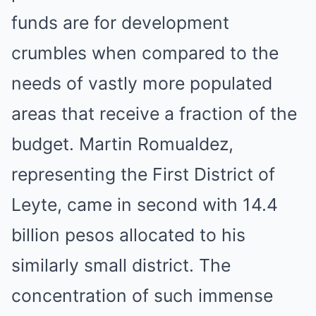
funds are for development
crumbles when compared to the
needs of vastly more populated
areas that receive a fraction of the
budget. Martin Romualdez,
representing the First District of
Leyte, came in second with 14.4
billion pesos allocated to his
similarly small district. The
concentration of such immense