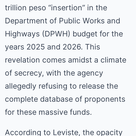
trillion peso “insertion” in the
Department of Public Works and
Highways (DPWH) budget for the
years 2025 and 2026. This
revelation comes amidst a climate
of secrecy, with the agency
allegedly refusing to release the
complete database of proponents
for these massive funds.
According to Leviste, the opacity