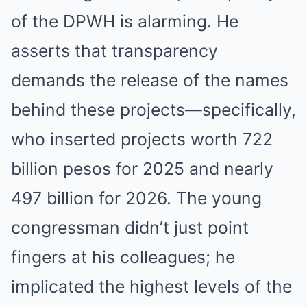
of the DPWH is alarming. He
asserts that transparency
demands the release of the names
behind these projects—specifically,
who inserted projects worth 722
billion pesos for 2025 and nearly
497 billion for 2026. The young
congressman didn’t just point
fingers at his colleagues; he
implicated the highest levels of the