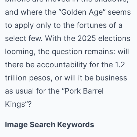
and where the “Golden Age” seems
to apply only to the fortunes of a
select few. With the 2025 elections
looming, the question remains: will
there be accountability for the 1.2
trillion pesos, or will it be business
as usual for the “Pork Barrel
Kings”?
Image Search Keywords