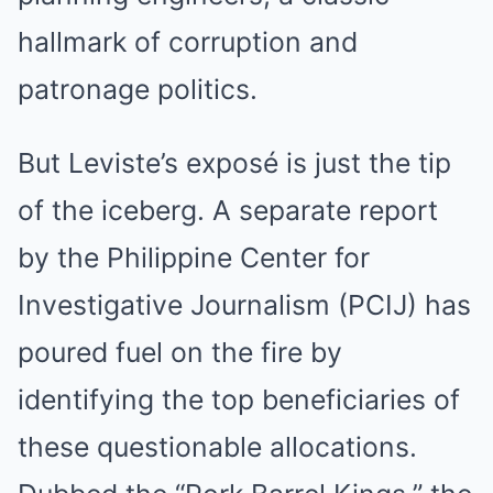
hallmark of corruption and
patronage politics.
But Leviste’s exposé is just the tip
of the iceberg. A separate report
by the Philippine Center for
Investigative Journalism (PCIJ) has
poured fuel on the fire by
identifying the top beneficiaries of
these questionable allocations.