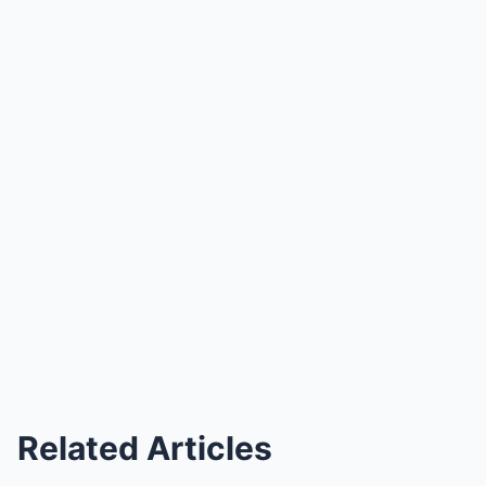
Related Articles