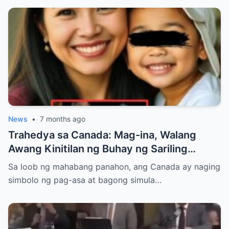
News
•
7 months ago
Trahedya sa Canada: Mag-ina, Walang
Awang Kinitilan ng Buhay ng Sariling
Kadugo na Kanilang Tinulungan
Sa loob ng mahabang panahon, ang Canada ay naging
simbolo ng pag-asa at bagong simula…