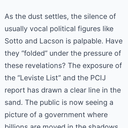
As the dust settles, the silence of
usually vocal political figures like
Sotto and Lacson is palpable. Have
they “folded” under the pressure of
these revelations? The exposure of
the “Leviste List” and the PCIJ
report has drawn a clear line in the
sand. The public is now seeing a
picture of a government where
billions are moved in the shadows,