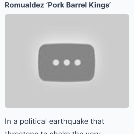
Romualdez ‘Pork Barrel Kings’
In a political earthquake that
threatens to shake the very