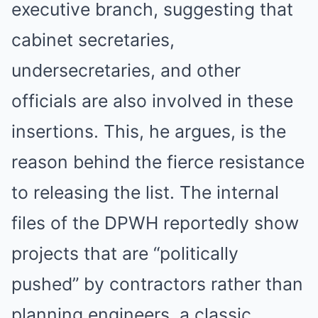
executive branch, suggesting that
cabinet secretaries,
undersecretaries, and other
officials are also involved in these
insertions. This, he argues, is the
reason behind the fierce resistance
to releasing the list. The internal
files of the DPWH reportedly show
projects that are “politically
pushed” by contractors rather than
planning engineers, a classic