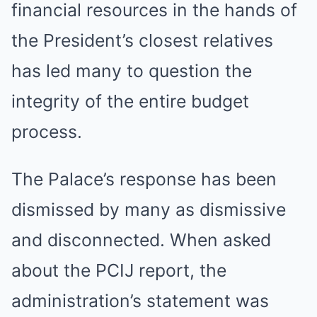
financial resources in the hands of
the President’s closest relatives
has led many to question the
integrity of the entire budget
process.
The Palace’s response has been
dismissed by many as dismissive
and disconnected. When asked
about the PCIJ report, the
administration’s statement was