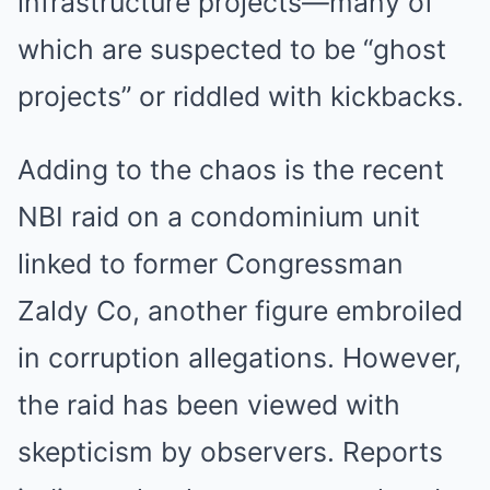
infrastructure projects—many of
which are suspected to be “ghost
projects” or riddled with kickbacks.
Adding to the chaos is the recent
NBI raid on a condominium unit
linked to former Congressman
Zaldy Co, another figure embroiled
in corruption allegations. However,
the raid has been viewed with
skepticism by observers. Reports