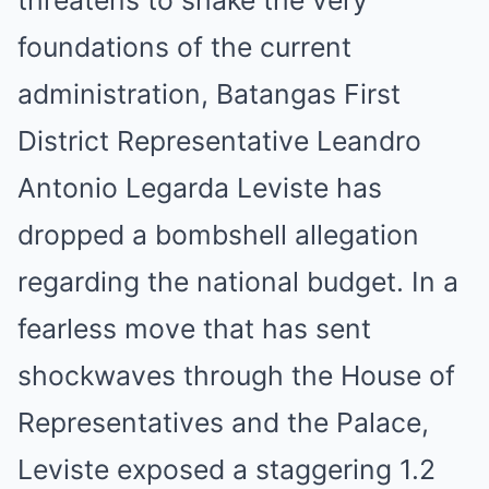
foundations of the current
administration, Batangas First
District Representative Leandro
Antonio Legarda Leviste has
dropped a bombshell allegation
regarding the national budget. In a
fearless move that has sent
shockwaves through the House of
Representatives and the Palace,
Leviste exposed a staggering 1.2