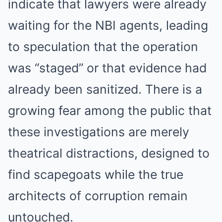
indicate that lawyers were already
waiting for the NBI agents, leading
to speculation that the operation
was “staged” or that evidence had
already been sanitized. There is a
growing fear among the public that
these investigations are merely
theatrical distractions, designed to
find scapegoats while the true
architects of corruption remain
untouched.