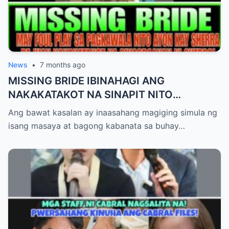
News
•
7 months ago
MISSING BRIDE IBINAHAGI ANG
NAKAKATAKOT NA SINAPIT NITO
POSIBLENG MAY FOUL PLAY!STATEMENT
Ang bawat kasalan ay inaasahang magiging simula ng
NI SHERRA
isang masaya at bagong kabanata sa buhay…