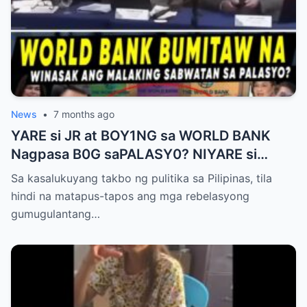
News
•
7 months ago
YARE si JR at BOY1NG sa WORLD BANK
Nagpasa B0G saPALASY0? NIYARE si
B0NGIT BOY/NG RECT0 CABRAL FILES
Sa kasalukuyang takbo ng pulitika sa Pilipinas, tila
hindi na matapus-tapos ang mga rebelasyong
gumugulantang…