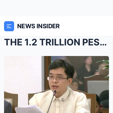
NEWS INSIDER
THE 1.2 TRILLION PESO BOMBSHELL: Congressman Levis...