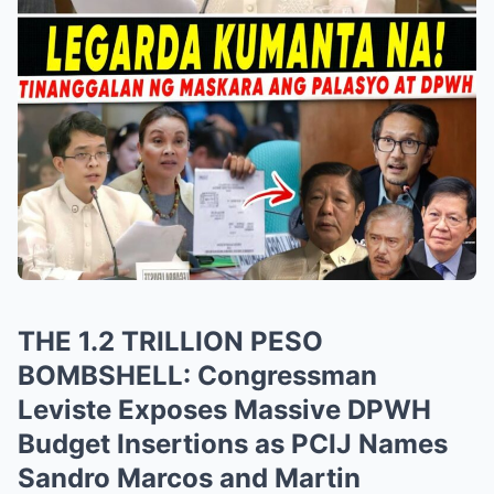
THE 1.2 TRILLION PESO
BOMBSHELL: Congressman
Leviste Exposes Massive DPWH
Budget Insertions as PCIJ Names
Sandro Marcos and Martin