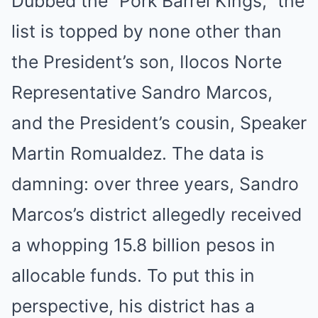
Dubbed the “Pork Barrel Kings,” the
list is topped by none other than
the President’s son, Ilocos Norte
Representative Sandro Marcos,
and the President’s cousin, Speaker
Martin Romualdez. The data is
damning: over three years, Sandro
Marcos’s district allegedly received
a whopping 15.8 billion pesos in
allocable funds. To put this in
perspective, his district has a