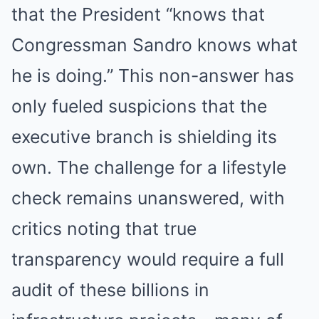
that the President “knows that
Congressman Sandro knows what
he is doing.” This non-answer has
only fueled suspicions that the
executive branch is shielding its
own. The challenge for a lifestyle
check remains unanswered, with
critics noting that true
transparency would require a full
audit of these billions in