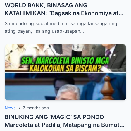
WORLD BANK, BINASAG ANG
KATAHIMIKAN: “Bagsak na Ekonomiya at
Talamak na Korapsyon,” Sampal ng
Sa mundo ng social media at sa mga lansangan ng
Katotohanan sa Mukha ng Palasyo?
ating bayan, iisa ang usap-usapan…
News
•
7 months ago
BINUKING ANG ‘MAGIC’ SA PONDO:
Marcoleta at Padilla, Matapang na Bumoto