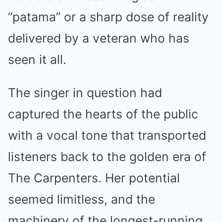
“patama” or a sharp dose of reality
delivered by a veteran who has
seen it all.
The singer in question had
captured the hearts of the public
with a vocal tone that transported
listeners back to the golden era of
The Carpenters. Her potential
seemed limitless, and the
machinery of the longest-running