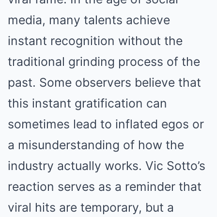
media, many talents achieve
instant recognition without the
traditional grinding process of the
past. Some observers believe that
this instant gratification can
sometimes lead to inflated egos or
a misunderstanding of how the
industry actually works. Vic Sotto’s
reaction serves as a reminder that
viral hits are temporary, but a