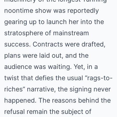
noontime show was reportedly
gearing up to launch her into the
stratosphere of mainstream
success. Contracts were drafted,
plans were laid out, and the
audience was waiting. Yet, in a
twist that defies the usual “rags-to-
riches” narrative, the signing never
happened. The reasons behind the
refusal remain the subject of