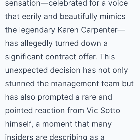
sensation—celebrated for a voice
that eerily and beautifully mimics
the legendary Karen Carpenter—
has allegedly turned down a
significant contract offer. This
unexpected decision has not only
stunned the management team but
has also prompted a rare and
pointed reaction from Vic Sotto
himself, a moment that many
insiders are describing as a