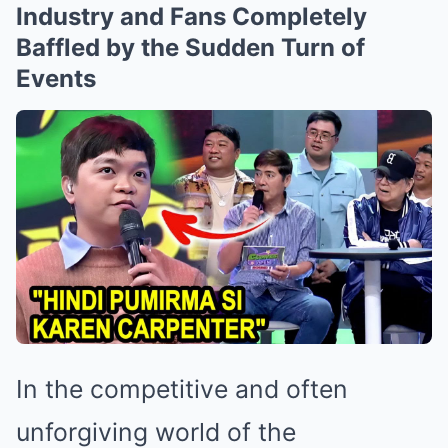
Industry and Fans Completely
Baffled by the Sudden Turn of
Events
In the competitive and often
unforgiving world of the