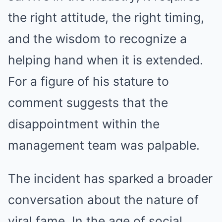
the right attitude, the right timing,
and the wisdom to recognize a
helping hand when it is extended.
For a figure of his stature to
comment suggests that the
disappointment within the
management team was palpable.
The incident has sparked a broader
conversation about the nature of
viral fame. In the age of social