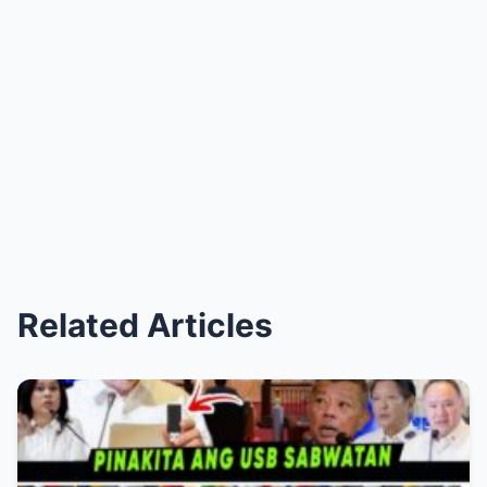
Related Articles