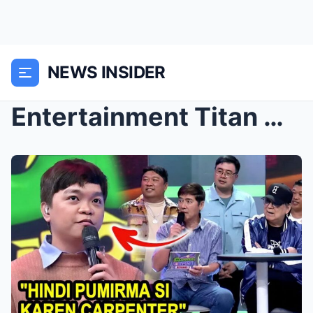
NEWS INSIDER
Entertainment Titan Vic Sotto Unleashes a Stinging...