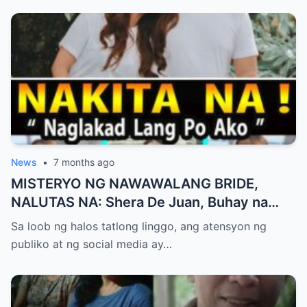
News
•
7 months ago
MISTERYO NG NAWAWALANG BRIDE,
NALUTAS NA: Shera De Juan, Buhay na
Natagpuan sa Ilocos Habang ang ‘Cabral
Sa loob ng halos tatlong linggo, ang atensyon ng
Files’ ay Gumugulantang sa Senado
publiko at ng social media ay…