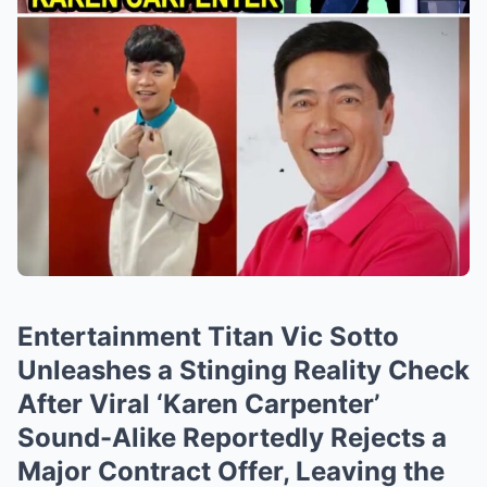
Entertainment Titan Vic Sotto
Unleashes a Stinging Reality Check
After Viral ‘Karen Carpenter’
Sound-Alike Reportedly Rejects a
Major Contract Offer, Leaving the