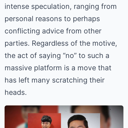
intense speculation, ranging from
personal reasons to perhaps
conflicting advice from other
parties. Regardless of the motive,
the act of saying “no” to such a
massive platform is a move that
has left many scratching their
heads.