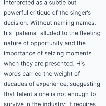
interpreted as a subtle but
powerful critique of the singer’s
decision. Without naming names,
his “patama” alluded to the fleeting
nature of opportunity and the
importance of seizing moments
when they are presented. His
words carried the weight of
decades of experience, suggesting
that talent alone is not enough to
survive in the industry; it requires