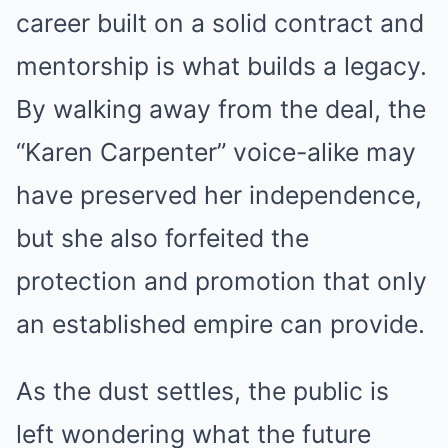
career built on a solid contract and
mentorship is what builds a legacy.
By walking away from the deal, the
“Karen Carpenter” voice-alike may
have preserved her independence,
but she also forfeited the
protection and promotion that only
an established empire can provide.
As the dust settles, the public is
left wondering what the future