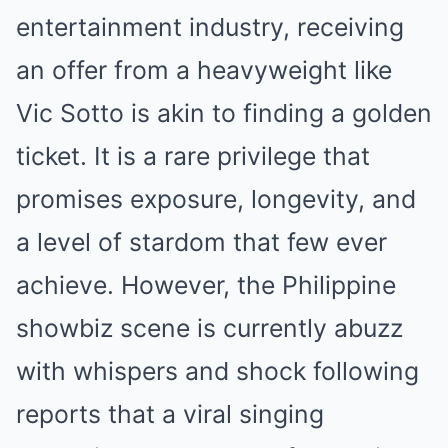
entertainment industry, receiving
an offer from a heavyweight like
Vic Sotto is akin to finding a golden
ticket. It is a rare privilege that
promises exposure, longevity, and
a level of stardom that few ever
achieve. However, the Philippine
showbiz scene is currently abuzz
with whispers and shock following
reports that a viral singing