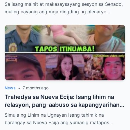
ng ‘NO’ sa 2026 National Budget Dahil sa
Sa isang mainit at makasaysayang sesyon sa Senado,
Talamak na Katiwalian at Ayuda Scam!
muling nayanig ang mga dingding ng plenaryo…
News
•
7 months ago
Trahedya sa Nueva Ecija: Isang lihim na
relasyon, pang-aabuso sa kapangyarihan,
at krimen ang sumira sa isang pamilya.
Simula ng Lihim na Ugnayan Isang tahimik na
barangay sa Nueva Ecija ang yumanig matapos…