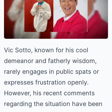
Vic Sotto, known for his cool
demeanor and fatherly wisdom,
rarely engages in public spats or
expresses frustration openly.
However, his recent comments
regarding the situation have been