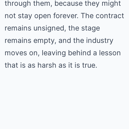
through them, because they might
not stay open forever. The contract
remains unsigned, the stage
remains empty, and the industry
moves on, leaving behind a lesson
that is as harsh as it is true.