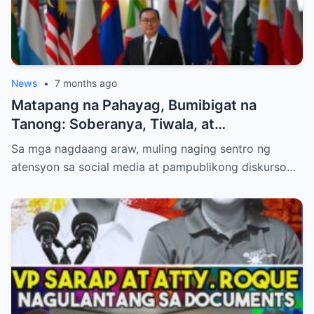
News
•
7 months ago
Matapang na Pahayag, Bumibigat na
Tanong: Soberanya, Tiwala, at
Kinabukasan ng Pilipinas
Sa mga nagdaang araw, muling naging sentro ng
atensyon sa social media at pampublikong diskurso…