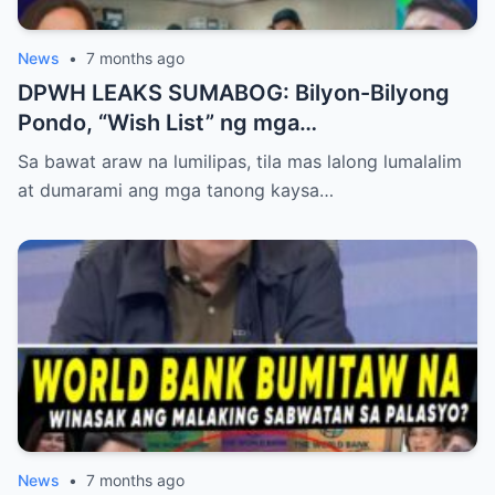
News
•
7 months ago
DPWH LEAKS SUMABOG: Bilyon-Bilyong
Pondo, “Wish List” ng mga
Makapangyarihang Pulitiko at ang
Sa bawat araw na lumilipas, tila mas lalong lumalalim
Misteryosong 100 Milyong Proyekto,
at dumarami ang mga tanong kaysa…
Nabisto!
News
•
7 months ago