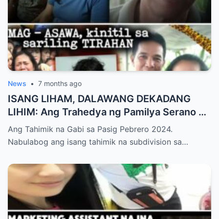
News
•
7 months ago
ISANG LIHAM, DALAWANG DEKADANG
LIHIM: Ang Trahedya ng Pamilya Serano at
ang Hustisyang Nag-aabang sa Huli
Ang Tahimik na Gabi sa Pasig Pebrero 2024.
Nabulabog ang isang tahimik na subdivision sa…