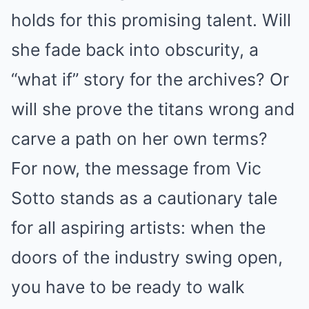
holds for this promising talent. Will
she fade back into obscurity, a
“what if” story for the archives? Or
will she prove the titans wrong and
carve a path on her own terms?
For now, the message from Vic
Sotto stands as a cautionary tale
for all aspiring artists: when the
doors of the industry swing open,
you have to be ready to walk