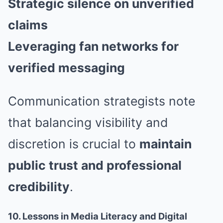
Strategic silence on unverified
claims
Leveraging fan networks for
verified messaging
Communication strategists note
that balancing visibility and
discretion is crucial to
maintain
public trust and professional
credibility
.
10. Lessons in Media Literacy and Digital