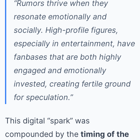
“Rumors thrive when they
resonate emotionally and
socially. High-profile figures,
especially in entertainment, have
fanbases that are both highly
engaged and emotionally
invested, creating fertile ground
for speculation.”
This digital “spark” was
compounded by the
timing of the