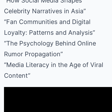
“How Social Media Shapes
Celebrity Narratives in Asia”
“Fan Communities and Digital
Loyalty: Patterns and Analysis”
“The Psychology Behind Online
Rumor Propagation”
“Media Literacy in the Age of Viral
Content”