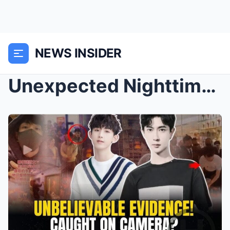
NEWS INSIDER
Unexpected Nighttime Response from Yu! Guo Junchen...