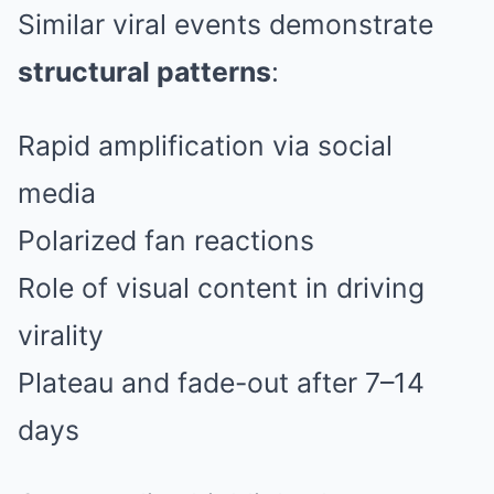
Similar viral events demonstrate
structural patterns
:
Rapid amplification via social
media
Polarized fan reactions
Role of visual content in driving
virality
Plateau and fade-out after 7–14
days