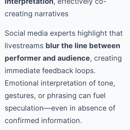
interpretation
, effectively co-
creating narratives
Social media experts highlight that
livestreams
blur the line between
performer and audience
, creating
immediate feedback loops.
Emotional interpretation of tone,
gestures, or phrasing can fuel
speculation—even in absence of
confirmed information.