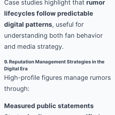
Case studies highlight that
rumor
lifecycles follow predictable
digital patterns
, useful for
understanding both fan behavior
and media strategy.
9. Reputation Management Strategies in the
Digital Era
High-profile figures manage rumors
through:
Measured public statements