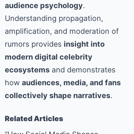
audience psychology
.
Understanding propagation,
amplification, and moderation of
rumors provides
insight into
modern digital celebrity
ecosystems
and demonstrates
how
audiences, media, and fans
collectively shape narratives
.
Related Articles