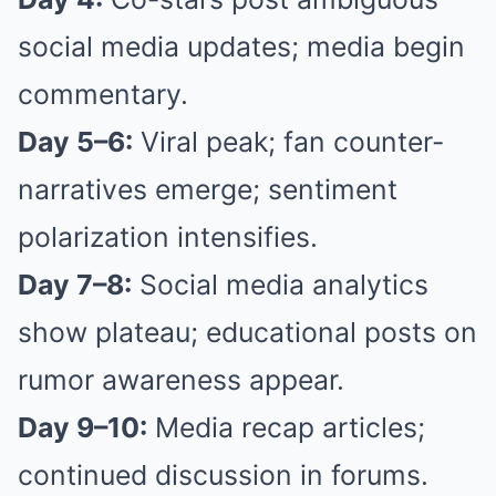
social media updates; media begin
commentary.
Day 5–6:
Viral peak; fan counter-
narratives emerge; sentiment
polarization intensifies.
Day 7–8:
Social media analytics
show plateau; educational posts on
rumor awareness appear.
Day 9–10:
Media recap articles;
continued discussion in forums.