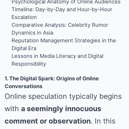
Psychological Anatomy of Online Audiences
Timeline: Day-by-Day and Hour-by-Hour
Escalation
Comparative Analysis: Celebrity Rumor
Dynamics in Asia
Reputation Management Strategies in the
Digital Era
Lessons in Media Literacy and Digital
Responsibility
1. The Digital Spark: Origins of Online
Conversations
Online speculation typically begins
with
a seemingly innocuous
comment or observation
. In this