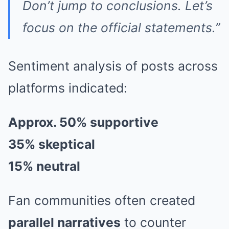
Don’t jump to conclusions. Let’s
focus on the official statements.”
Sentiment analysis of posts across
platforms indicated:
Approx. 50% supportive
35% skeptical
15% neutral
Fan communities often created
parallel narratives
to counter