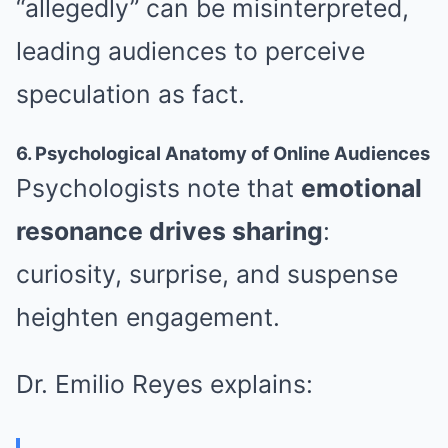
“allegedly” can be misinterpreted,
leading audiences to perceive
speculation as fact.
6. Psychological Anatomy of Online Audiences
Psychologists note that
emotional
resonance drives sharing
:
curiosity, surprise, and suspense
heighten engagement.
Dr. Emilio Reyes explains: