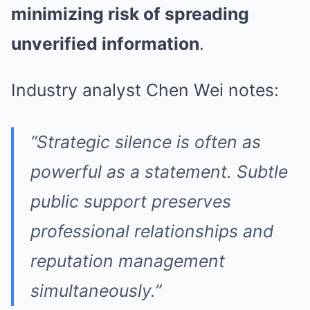
minimizing risk of spreading
unverified information
.
Industry analyst Chen Wei notes:
“Strategic silence is often as
powerful as a statement. Subtle
public support preserves
professional relationships and
reputation management
simultaneously.”