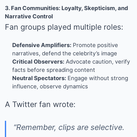
3. Fan Communities: Loyalty, Skepticism, and
Narrative Control
Fan groups played multiple roles:
Defensive Amplifiers:
Promote positive
narratives, defend the celebrity’s image
Critical Observers:
Advocate caution, verify
facts before spreading content
Neutral Spectators:
Engage without strong
influence, observe dynamics
A Twitter fan wrote:
“Remember, clips are selective.