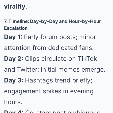
virality
.
7. Timeline: Day-by-Day and Hour-by-Hour
Escalation
Day 1:
Early forum posts; minor
attention from dedicated fans.
Day 2:
Clips circulate on TikTok
and Twitter; initial memes emerge.
Day 3:
Hashtags trend briefly;
engagement spikes in evening
hours.
Day 4:
Co-stars post ambiguous