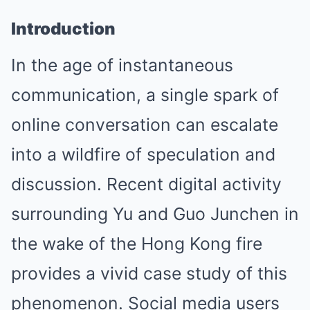
Introduction
In the age of instantaneous
communication, a single spark of
online conversation can escalate
into a wildfire of speculation and
discussion. Recent digital activity
surrounding Yu and Guo Junchen in
the wake of the Hong Kong fire
provides a vivid case study of this
phenomenon. Social media users