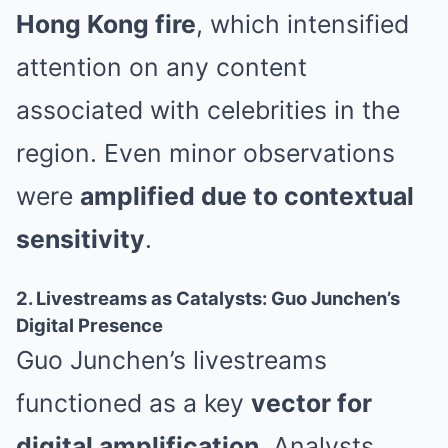
Hong Kong fire
, which intensified
attention on any content
associated with celebrities in the
region. Even minor observations
were
amplified due to contextual
sensitivity
.
2. Livestreams as Catalysts: Guo Junchen’s
Digital Presence
Guo Junchen’s livestreams
functioned as a key
vector for
digital amplification
. Analysts