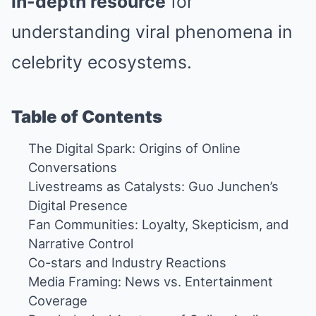
in-depth resource
for
understanding viral phenomena in
celebrity ecosystems.
Table of Contents
The Digital Spark: Origins of Online
Conversations
Livestreams as Catalysts: Guo Junchen’s
Digital Presence
Fan Communities: Loyalty, Skepticism, and
Narrative Control
Co-stars and Industry Reactions
Media Framing: News vs. Entertainment
Coverage