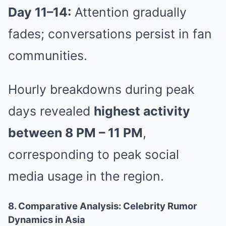
Day 11–14:
Attention gradually
fades; conversations persist in fan
communities.
Hourly breakdowns during peak
days revealed
highest activity
between 8 PM – 11 PM
,
corresponding to peak social
media usage in the region.
8. Comparative Analysis: Celebrity Rumor
Dynamics in Asia