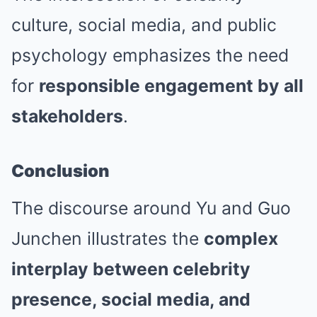
culture, social media, and public
psychology emphasizes the need
for
responsible engagement by all
stakeholders
.
Conclusion
The discourse around Yu and Guo
Junchen illustrates the
complex
interplay between celebrity
presence, social media, and