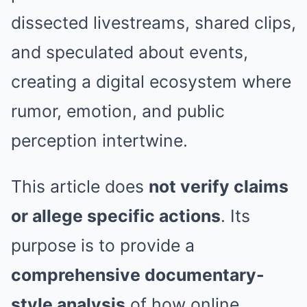
dissected livestreams, shared clips,
and speculated about events,
creating a digital ecosystem where
rumor, emotion, and public
perception intertwine.
This article does
not verify claims
or allege specific actions
. Its
purpose is to provide a
comprehensive documentary-
style analysis
of how online