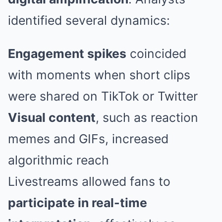
identified several dynamics:
Engagement spikes
coincided
with moments when short clips
were shared on TikTok or Twitter
Visual content
, such as reaction
memes and GIFs, increased
algorithmic reach
Livestreams allowed fans to
participate in real-time