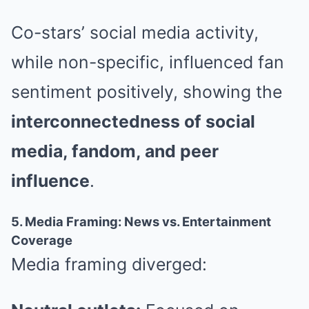
Co-stars’ social media activity,
while non-specific, influenced fan
sentiment positively, showing the
interconnectedness of social
media, fandom, and peer
influence
.
5. Media Framing: News vs. Entertainment
Coverage
Media framing diverged: