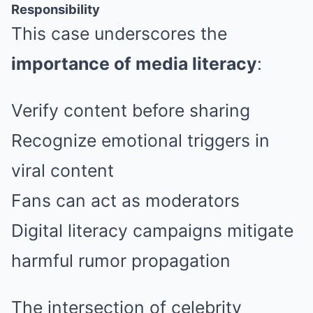
Responsibility
This case underscores the
importance of media literacy
:
Verify content before sharing
Recognize emotional triggers in
viral content
Fans can act as moderators
Digital literacy campaigns mitigate
harmful rumor propagation
The intersection of celebrity