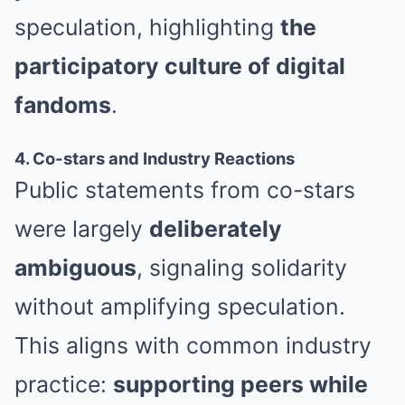
speculation, highlighting
the
participatory culture of digital
fandoms
.
4. Co-stars and Industry Reactions
Public statements from co-stars
were largely
deliberately
ambiguous
, signaling solidarity
without amplifying speculation.
This aligns with common industry
practice:
supporting peers while