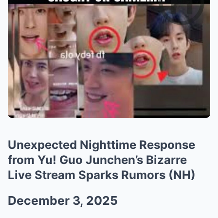
Unexpected Nighttime Response
from Yu! Guo Junchen’s Bizarre
Live Stream Sparks Rumors (NH)
December 3, 2025