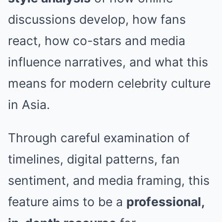
discussions develop, how fans
react, how co-stars and media
influence narratives, and what this
means for modern celebrity culture
in Asia.
Through careful examination of
timelines, digital patterns, fan
sentiment, and media framing, this
feature aims to be a
professional,