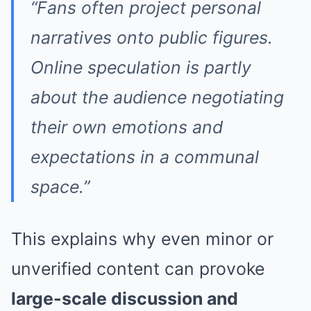
“Fans often project personal
narratives onto public figures.
Online speculation is partly
about the audience negotiating
their own emotions and
expectations in a communal
space.”
This explains why even minor or
unverified content can provoke
large-scale discussion and