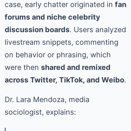
case, early chatter originated in
fan
forums and niche celebrity
discussion boards
. Users analyzed
livestream snippets, commenting
on behavior or phrasing, which
were then
shared and remixed
across Twitter, TikTok, and Weibo
.
Dr. Lara Mendoza, media
sociologist, explains: