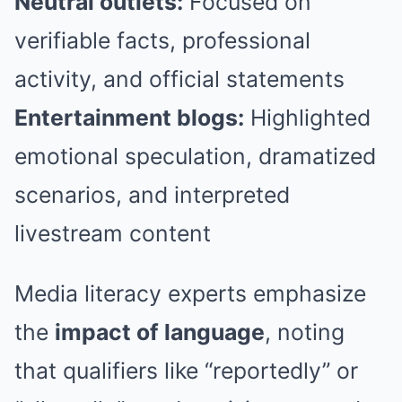
Neutral outlets:
Focused on
verifiable facts, professional
activity, and official statements
Entertainment blogs:
Highlighted
emotional speculation, dramatized
scenarios, and interpreted
livestream content
Media literacy experts emphasize
the
impact of language
, noting
that qualifiers like “reportedly” or