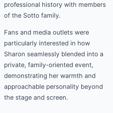
professional history with members
of the Sotto family.
Fans and media outlets were
particularly interested in how
Sharon seamlessly blended into a
private, family-oriented event,
demonstrating her warmth and
approachable personality beyond
the stage and screen.