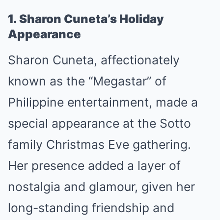
1. Sharon Cuneta’s Holiday
Appearance
Sharon Cuneta, affectionately
known as the “Megastar” of
Philippine entertainment, made a
special appearance at the Sotto
family Christmas Eve gathering.
Her presence added a layer of
nostalgia and glamour, given her
long-standing friendship and