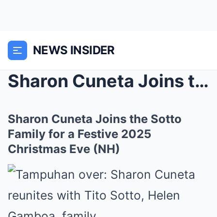
NEWS INSIDER
Sharon Cuneta Joins the Sotto Family for a Festive...
Sharon Cuneta Joins the Sotto
Family for a Festive 2025
Christmas Eve (NH)