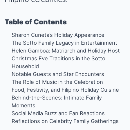
Table of Contents
Sharon Cuneta’s Holiday Appearance
The Sotto Family Legacy in Entertainment
Helen Gamboa: Matriarch and Holiday Host
Christmas Eve Traditions in the Sotto
Household
Notable Guests and Star Encounters
The Role of Music in the Celebration
Food, Festivity, and Filipino Holiday Cuisine
Behind-the-Scenes: Intimate Family
Moments
Social Media Buzz and Fan Reactions
Reflections on Celebrity Family Gatherings