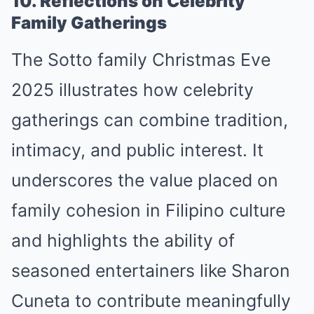
10. Reflections on Celebrity
Family Gatherings
The Sotto family Christmas Eve
2025 illustrates how celebrity
gatherings can combine tradition,
intimacy, and public interest. It
underscores the value placed on
family cohesion in Filipino culture
and highlights the ability of
seasoned entertainers like Sharon
Cuneta to contribute meaningfully