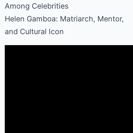
Among Celebrities
Helen Gamboa: Matriarch, Mentor,
and Cultural Icon