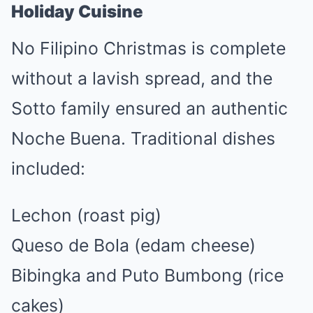
Holiday Cuisine
No Filipino Christmas is complete
without a lavish spread, and the
Sotto family ensured an authentic
Noche Buena. Traditional dishes
included:
Lechon (roast pig)
Queso de Bola (edam cheese)
Bibingka and Puto Bumbong (rice
cakes)