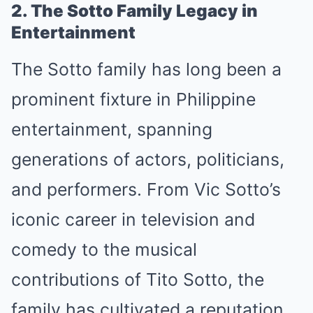
2. The Sotto Family Legacy in
Entertainment
The Sotto family has long been a
prominent fixture in Philippine
entertainment, spanning
generations of actors, politicians,
and performers. From Vic Sotto’s
iconic career in television and
comedy to the musical
contributions of Tito Sotto, the
family has cultivated a reputation