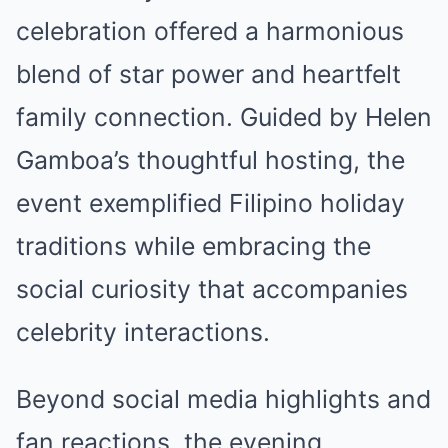
celebration offered a harmonious
blend of star power and heartfelt
family connection. Guided by Helen
Gamboa’s thoughtful hosting, the
event exemplified Filipino holiday
traditions while embracing the
social curiosity that accompanies
celebrity interactions.
Beyond social media highlights and
fan reactions, the evening