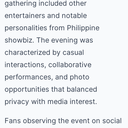
gathering included other
entertainers and notable
personalities from Philippine
showbiz. The evening was
characterized by casual
interactions, collaborative
performances, and photo
opportunities that balanced
privacy with media interest.
Fans observing the event on social