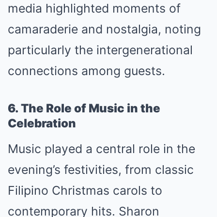
media highlighted moments of
camaraderie and nostalgia, noting
particularly the intergenerational
connections among guests.
6. The Role of Music in the
Celebration
Music played a central role in the
evening’s festivities, from classic
Filipino Christmas carols to
contemporary hits. Sharon