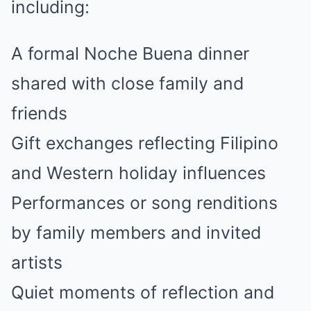
including:
A formal Noche Buena dinner
shared with close family and
friends
Gift exchanges reflecting Filipino
and Western holiday influences
Performances or song renditions
by family members and invited
artists
Quiet moments of reflection and