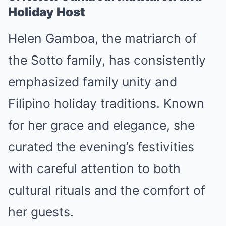
Holiday Host
Helen Gamboa, the matriarch of
the Sotto family, has consistently
emphasized family unity and
Filipino holiday traditions. Known
for her grace and elegance, she
curated the evening’s festivities
with careful attention to both
cultural rituals and the comfort of
her guests.