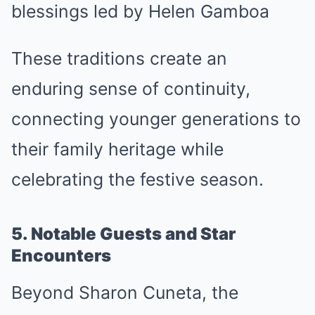
blessings led by Helen Gamboa
These traditions create an
enduring sense of continuity,
connecting younger generations to
their family heritage while
celebrating the festive season.
5. Notable Guests and Star
Encounters
Beyond Sharon Cuneta, the