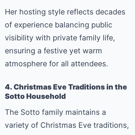
Her hosting style reflects decades
of experience balancing public
visibility with private family life,
ensuring a festive yet warm
atmosphere for all attendees.
4. Christmas Eve Traditions in the
Sotto Household
The Sotto family maintains a
variety of Christmas Eve traditions,