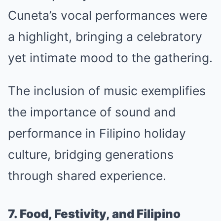
Cuneta’s vocal performances were
a highlight, bringing a celebratory
yet intimate mood to the gathering.
The inclusion of music exemplifies
the importance of sound and
performance in Filipino holiday
culture, bridging generations
through shared experience.
7. Food, Festivity, and Filipino