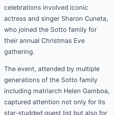
celebrations involved iconic
actress and singer Sharon Cuneta,
who joined the Sotto family for
their annual Christmas Eve
gathering.
The event, attended by multiple
generations of the Sotto family
including matriarch Helen Gamboa,
captured attention not only for its
star-studded guest list but also for