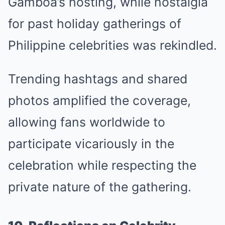
Gamboa’s hosting, while nostalgia
for past holiday gatherings of
Philippine celebrities was rekindled.
Trending hashtags and shared
photos amplified the coverage,
allowing fans worldwide to
participate vicariously in the
celebration while respecting the
private nature of the gathering.