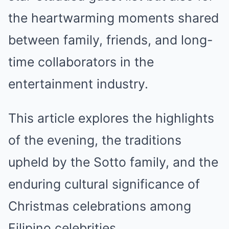
the heartwarming moments shared
between family, friends, and long-
time collaborators in the
entertainment industry.
This article explores the highlights
of the evening, the traditions
upheld by the Sotto family, and the
enduring cultural significance of
Christmas celebrations among
Filipino celebrities.