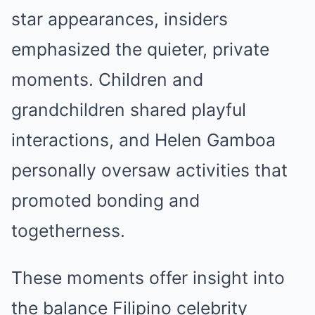
star appearances, insiders
emphasized the quieter, private
moments. Children and
grandchildren shared playful
interactions, and Helen Gamboa
personally oversaw activities that
promoted bonding and
togetherness.
These moments offer insight into
the balance Filipino celebrity