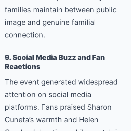
families maintain between public
image and genuine familial
connection.
9. Social Media Buzz and Fan
Reactions
The event generated widespread
attention on social media
platforms. Fans praised Sharon
Cuneta’s warmth and Helen