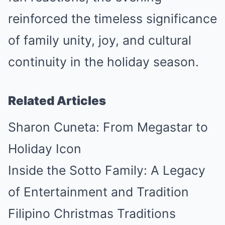
reinforced the timeless significance
of family unity, joy, and cultural
continuity in the holiday season.
Related Articles
Sharon Cuneta: From Megastar to
Holiday Icon
Inside the Sotto Family: A Legacy
of Entertainment and Tradition
Filipino Christmas Traditions