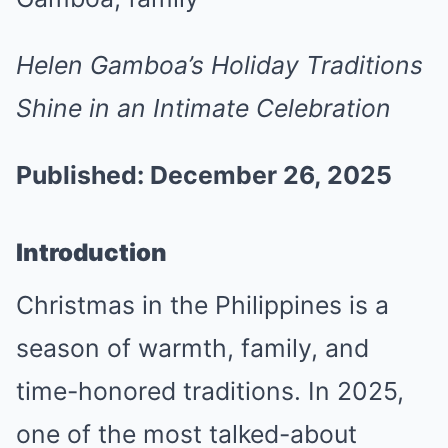
Helen Gamboa’s Holiday Traditions
Shine in an Intimate Celebration
Published: December 26, 2025
Introduction
Christmas in the Philippines is a
season of warmth, family, and
time-honored traditions. In 2025,
one of the most talked-about