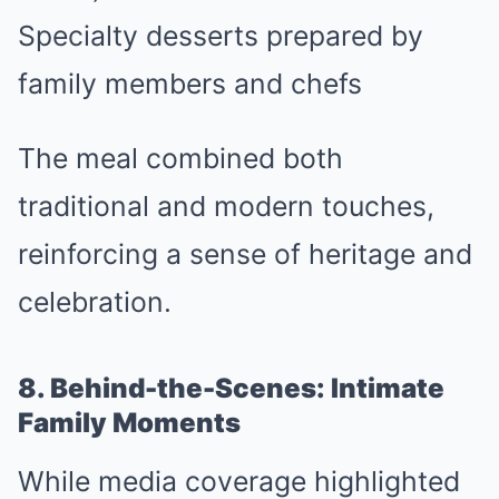
Specialty desserts prepared by
family members and chefs
The meal combined both
traditional and modern touches,
reinforcing a sense of heritage and
celebration.
8. Behind-the-Scenes: Intimate
Family Moments
While media coverage highlighted