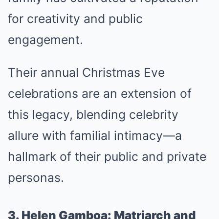
for creativity and public
engagement.
Their annual Christmas Eve
celebrations are an extension of
this legacy, blending celebrity
allure with familial intimacy—a
hallmark of their public and private
personas.
3. Helen Gamboa: Matriarch and