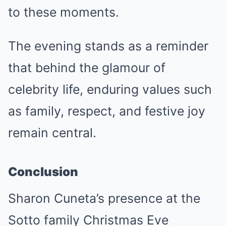
to these moments.
The evening stands as a reminder
that behind the glamour of
celebrity life, enduring values such
as family, respect, and festive joy
remain central.
Conclusion
Sharon Cuneta’s presence at the
Sotto family Christmas Eve