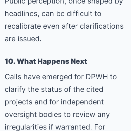
Public perception, once shaped by
headlines, can be difficult to
recalibrate even after clarifications
are issued.
10. What Happens Next
Calls have emerged for DPWH to
clarify the status of the cited
projects and for independent
oversight bodies to review any
irregularities if warranted. For