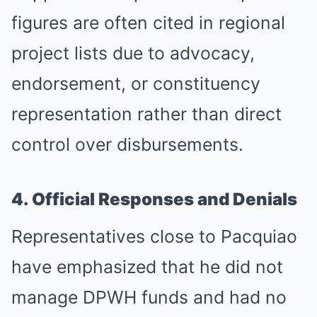
figures are often cited in regional
project lists due to advocacy,
endorsement, or constituency
representation rather than direct
control over disbursements.
4. Official Responses and Denials
Representatives close to Pacquiao
have emphasized that he did not
manage DPWH funds and had no