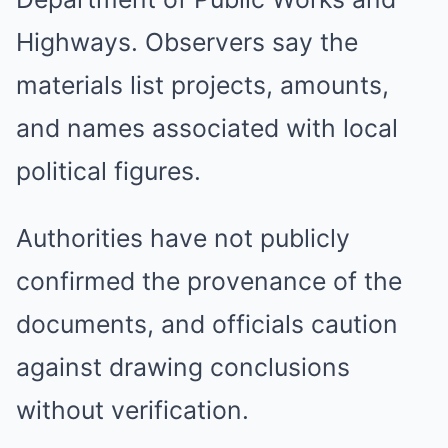
Highways. Observers say the
materials list projects, amounts,
and names associated with local
political figures.
Authorities have not publicly
confirmed the provenance of the
documents, and officials caution
against drawing conclusions
without verification.