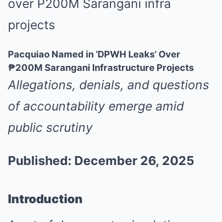
Pacquiao Named in ‘DPWH Leaks’ Over
₱200M Sarangani Infrastructure Projects
Allegations, denials, and questions
of accountability emerge amid
public scrutiny
Published: December 26, 2025
Introduction