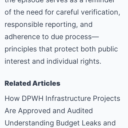
of the need for careful verification,
responsible reporting, and
adherence to due process—
principles that protect both public
interest and individual rights.
Related Articles
How DPWH Infrastructure Projects
Are Approved and Audited
Understanding Budget Leaks and