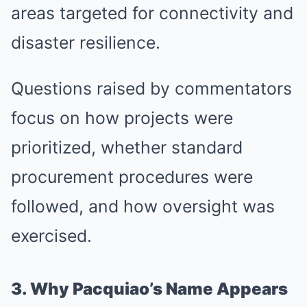
areas targeted for connectivity and
disaster resilience.
Questions raised by commentators
focus on how projects were
prioritized, whether standard
procurement procedures were
followed, and how oversight was
exercised.
3. Why Pacquiao’s Name Appears