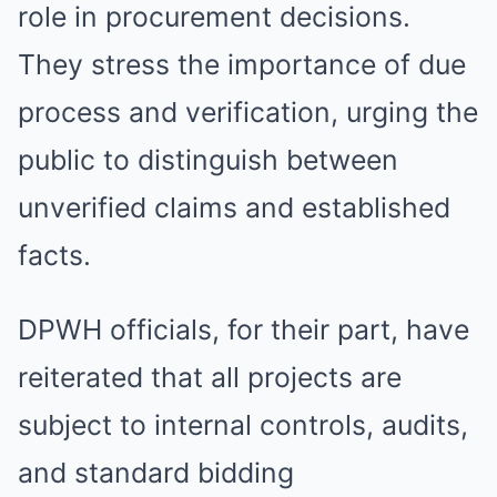
role in procurement decisions.
They stress the importance of due
process and verification, urging the
public to distinguish between
unverified claims and established
facts.
DPWH officials, for their part, have
reiterated that all projects are
subject to internal controls, audits,
and standard bidding