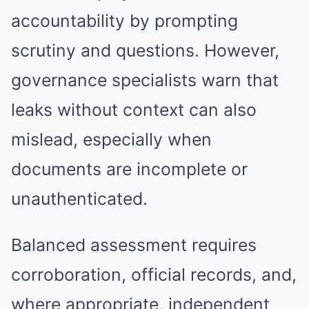
accountability by prompting
scrutiny and questions. However,
governance specialists warn that
leaks without context can also
mislead, especially when
documents are incomplete or
unauthenticated.
Balanced assessment requires
corroboration, official records, and,
where appropriate, independent