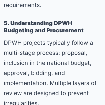
requirements.
5. Understanding DPWH
Budgeting and Procurement
DPWH projects typically follow a
multi-stage process: proposal,
inclusion in the national budget,
approval, bidding, and
implementation. Multiple layers of
review are designed to prevent
irregularities.