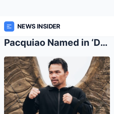
NEWS INSIDER
Pacquiao Named in ‘DPWH Leaks’ Over ₱200M Sarangan...