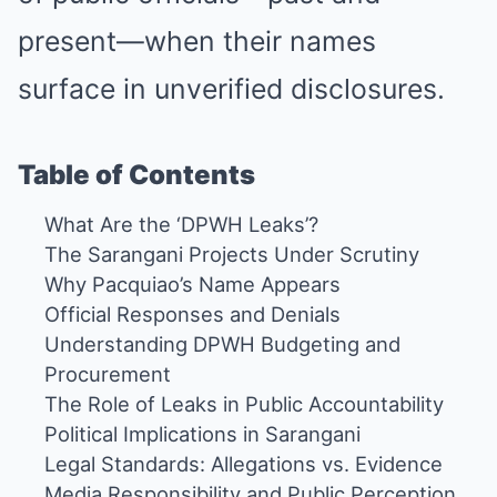
present—when their names
surface in unverified disclosures.
Table of Contents
What Are the ‘DPWH Leaks’?
The Sarangani Projects Under Scrutiny
Why Pacquiao’s Name Appears
Official Responses and Denials
Understanding DPWH Budgeting and
Procurement
The Role of Leaks in Public Accountability
Political Implications in Sarangani
Legal Standards: Allegations vs. Evidence
Media Responsibility and Public Perception