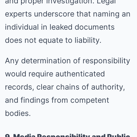
and proper investigation. Legal
experts underscore that naming an
individual in leaked documents
does not equate to liability.
Any determination of responsibility
would require authenticated
records, clear chains of authority,
and findings from competent
bodies.
9. Media Responsibility and Public