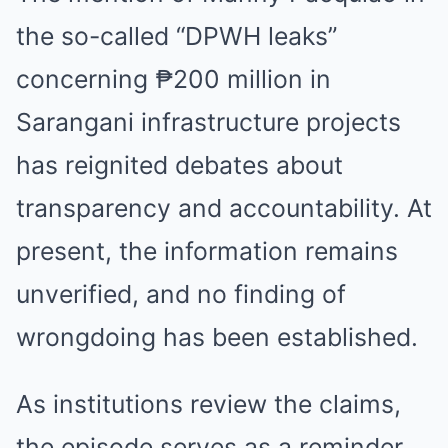
the so-called “DPWH leaks”
concerning ₱200 million in
Sarangani infrastructure projects
has reignited debates about
transparency and accountability. At
present, the information remains
unverified, and no finding of
wrongdoing has been established.
As institutions review the claims,
the episode serves as a reminder