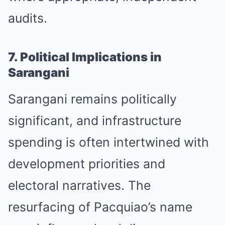
audits.
7. Political Implications in
Sarangani
Sarangani remains politically
significant, and infrastructure
spending is often intertwined with
development priorities and
electoral narratives. The
resurfacing of Pacquiao’s name