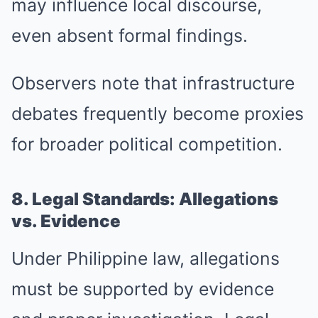
may influence local discourse,
even absent formal findings.
Observers note that infrastructure
debates frequently become proxies
for broader political competition.
8. Legal Standards: Allegations
vs. Evidence
Under Philippine law, allegations
must be supported by evidence