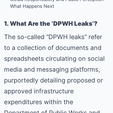
What Happens Next
1. What Are the ‘DPWH Leaks’?
The so-called “DPWH leaks” refer
to a collection of documents and
spreadsheets circulating on social
media and messaging platforms,
purportedly detailing proposed or
approved infrastructure
expenditures within the
Department of Public Works and