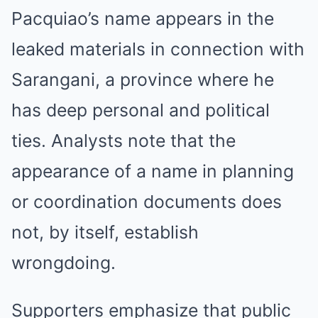
Pacquiao’s name appears in the
leaked materials in connection with
Sarangani, a province where he
has deep personal and political
ties. Analysts note that the
appearance of a name in planning
or coordination documents does
not, by itself, establish
wrongdoing.
Supporters emphasize that public