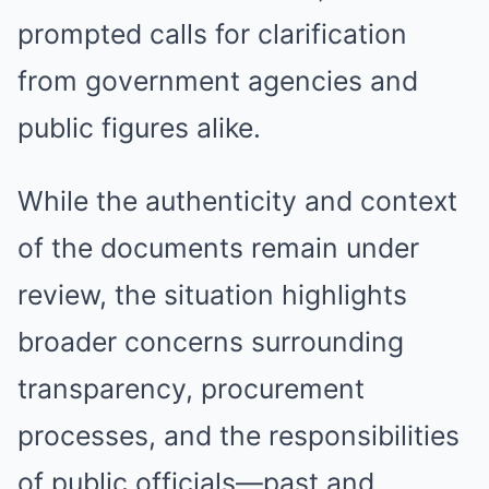
prompted calls for clarification
from government agencies and
public figures alike.
While the authenticity and context
of the documents remain under
review, the situation highlights
broader concerns surrounding
transparency, procurement
processes, and the responsibilities
of public officials—past and