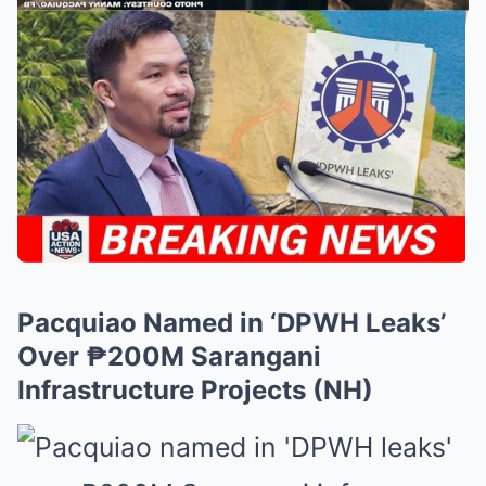
Pacquiao Named in ‘DPWH Leaks’
Over ₱200M Sarangani
Infrastructure Projects (NH)