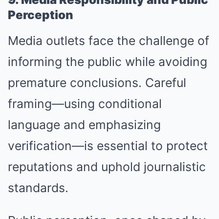
Perception
Media outlets face the challenge of
informing the public while avoiding
premature conclusions. Careful
framing—using conditional
language and emphasizing
verification—is essential to protect
reputations and uphold journalistic
standards.