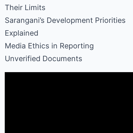
Their Limits
Sarangani’s Development Priorities
Explained
Media Ethics in Reporting
Unverified Documents