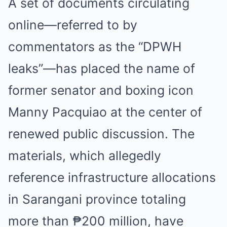
A set of documents circulating
online—referred to by
commentators as the “DPWH
leaks”—has placed the name of
former senator and boxing icon
Manny Pacquiao at the center of
renewed public discussion. The
materials, which allegedly
reference infrastructure allocations
in Sarangani province totaling
more than ₱200 million, have