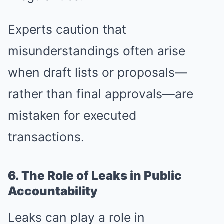
Experts caution that
misunderstandings often arise
when draft lists or proposals—
rather than final approvals—are
mistaken for executed
transactions.
6. The Role of Leaks in Public
Accountability
Leaks can play a role in