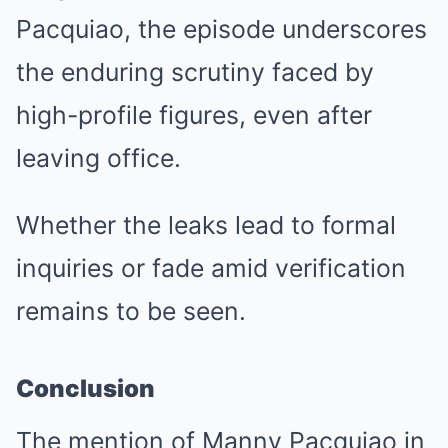
Pacquiao, the episode underscores
the enduring scrutiny faced by
high-profile figures, even after
leaving office.
Whether the leaks lead to formal
inquiries or fade amid verification
remains to be seen.
Conclusion
The mention of Manny Pacquiao in