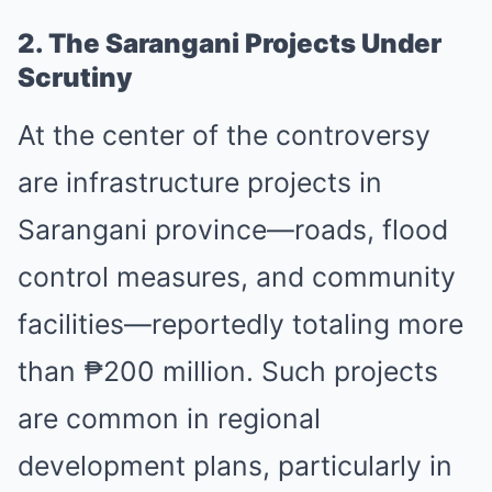
2. The Sarangani Projects Under
Scrutiny
At the center of the controversy
are infrastructure projects in
Sarangani province—roads, flood
control measures, and community
facilities—reportedly totaling more
than ₱200 million. Such projects
are common in regional
development plans, particularly in