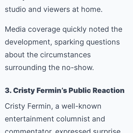
studio and viewers at home.
Media coverage quickly noted the
development, sparking questions
about the circumstances
surrounding the no-show.
3. Cristy Fermin’s Public Reaction
Cristy Fermin, a well-known
entertainment columnist and
commentator, expressed surprise