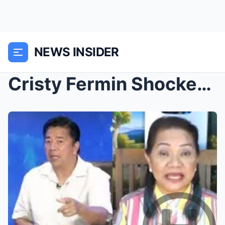
NEWS INSIDER
Cristy Fermin Shocked by Willie Revillame’s Absenc...