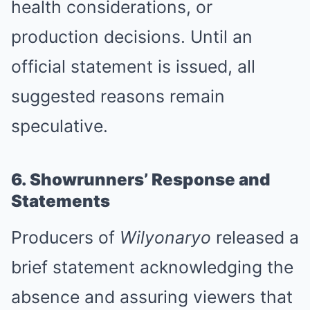
health considerations, or
production decisions. Until an
official statement is issued, all
suggested reasons remain
speculative.
6. Showrunners’ Response and
Statements
Producers of
Wilyonaryo
released a
brief statement acknowledging the
absence and assuring viewers that