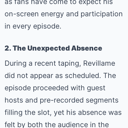
as fans have come to expect his
on-screen energy and participation
in every episode.
2. The Unexpected Absence
During a recent taping, Revillame
did not appear as scheduled. The
episode proceeded with guest
hosts and pre-recorded segments
filling the slot, yet his absence was
felt by both the audience in the