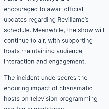
encouraged to await official
updates regarding Revillame’s
schedule. Meanwhile, the show will
continue to air, with supporting
hosts maintaining audience
interaction and engagement.
The incident underscores the
enduring impact of charismatic
hosts on television programming
and fan expectations.