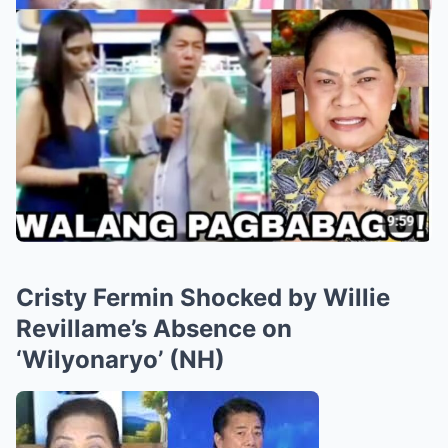
Cristy Fermin Shocked by Willie
Revillame’s Absence on
‘Wilyonaryo’ (NH)