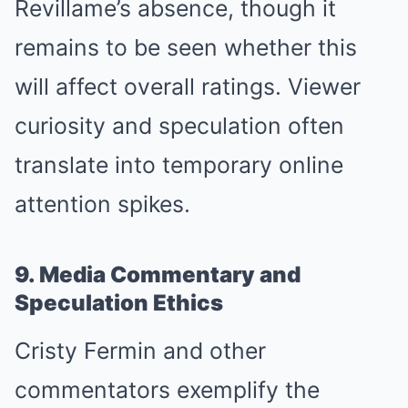
Revillame’s absence, though it
remains to be seen whether this
will affect overall ratings. Viewer
curiosity and speculation often
translate into temporary online
attention spikes.
9. Media Commentary and
Speculation Ethics
Cristy Fermin and other
commentators exemplify the