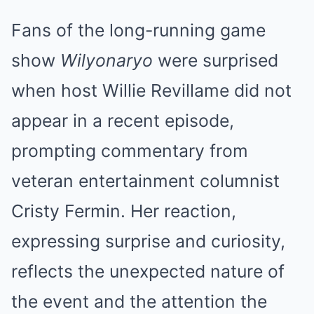
Fans of the long-running game
show
Wilyonaryo
were surprised
when host Willie Revillame did not
appear in a recent episode,
prompting commentary from
veteran entertainment columnist
Cristy Fermin. Her reaction,
expressing surprise and curiosity,
reflects the unexpected nature of
the event and the attention the