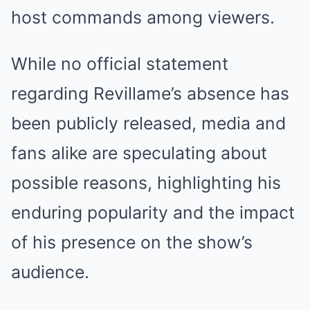
host commands among viewers.
While no official statement
regarding Revillame’s absence has
been publicly released, media and
fans alike are speculating about
possible reasons, highlighting his
enduring popularity and the impact
of his presence on the show’s
audience.