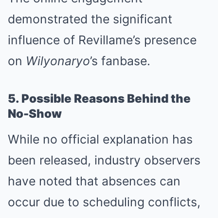
demonstrated the significant
influence of Revillame’s presence
on
Wilyonaryo
’s fanbase.
5. Possible Reasons Behind the
No-Show
While no official explanation has
been released, industry observers
have noted that absences can
occur due to scheduling conflicts,