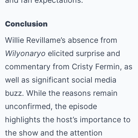
Conclusion
Willie Revillame’s absence from
Wilyonaryo
elicited surprise and
commentary from Cristy Fermin, as
well as significant social media
buzz. While the reasons remain
unconfirmed, the episode
highlights the host’s importance to
the show and the attention