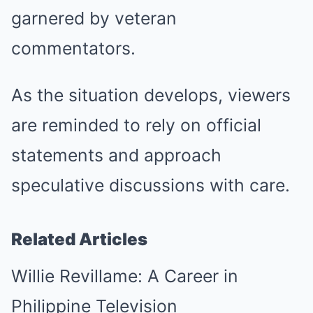
garnered by veteran
commentators.
As the situation develops, viewers
are reminded to rely on official
statements and approach
speculative discussions with care.
Related Articles
Willie Revillame: A Career in
Philippine Television