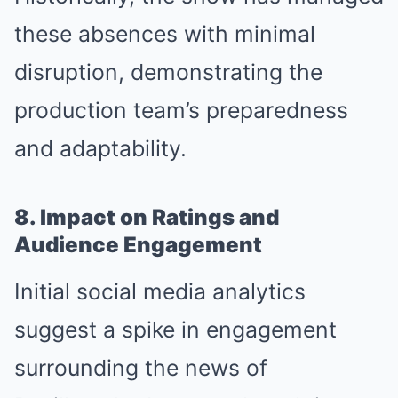
these absences with minimal
disruption, demonstrating the
production team’s preparedness
and adaptability.
8. Impact on Ratings and
Audience Engagement
Initial social media analytics
suggest a spike in engagement
surrounding the news of