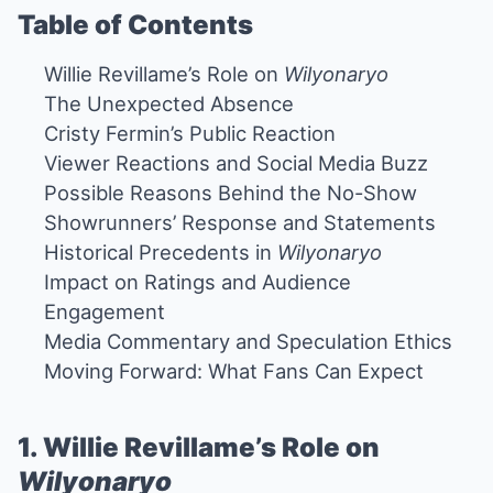
Table of Contents
Willie Revillame’s Role on
Wilyonaryo
The Unexpected Absence
Cristy Fermin’s Public Reaction
Viewer Reactions and Social Media Buzz
Possible Reasons Behind the No-Show
Showrunners’ Response and Statements
Historical Precedents in
Wilyonaryo
Impact on Ratings and Audience
Engagement
Media Commentary and Speculation Ethics
Moving Forward: What Fans Can Expect
1. Willie Revillame’s Role on
Wilyonaryo