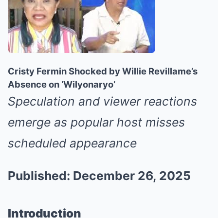
Cristy Fermin Shocked by Willie Revillame’s
Absence on ‘Wilyonaryo’
Speculation and viewer reactions
emerge as popular host misses
scheduled appearance
Published: December 26, 2025
Introduction