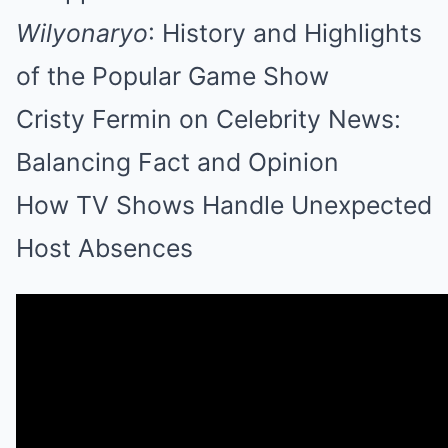
Wilyonaryo
: History and Highlights
of the Popular Game Show
Cristy Fermin on Celebrity News:
Balancing Fact and Opinion
How TV Shows Handle Unexpected
Host Absences