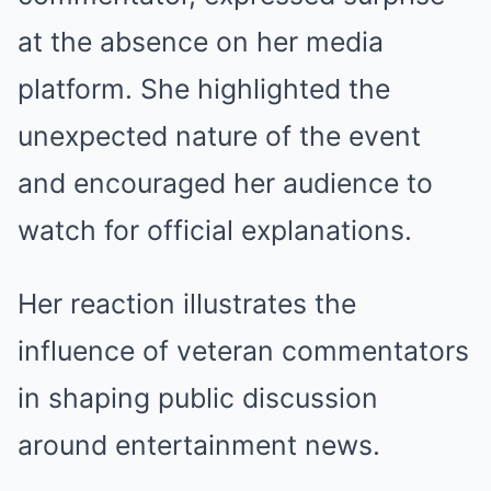
at the absence on her media
platform. She highlighted the
unexpected nature of the event
and encouraged her audience to
watch for official explanations.
Her reaction illustrates the
influence of veteran commentators
in shaping public discussion
around entertainment news.