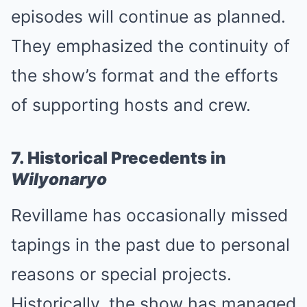
episodes will continue as planned.
They emphasized the continuity of
the show’s format and the efforts
of supporting hosts and crew.
7. Historical Precedents in
Wilyonaryo
Revillame has occasionally missed
tapings in the past due to personal
reasons or special projects.
Historically, the show has managed