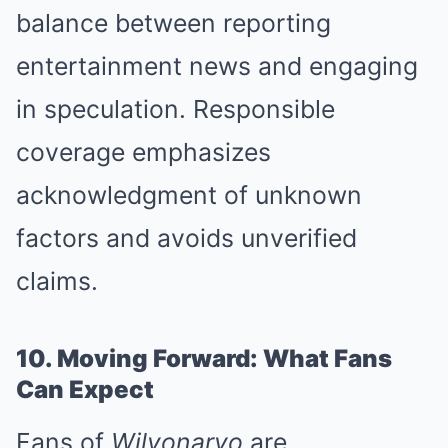
balance between reporting
entertainment news and engaging
in speculation. Responsible
coverage emphasizes
acknowledgment of unknown
factors and avoids unverified
claims.
10. Moving Forward: What Fans
Can Expect
Fans of
Wilyonaryo
are