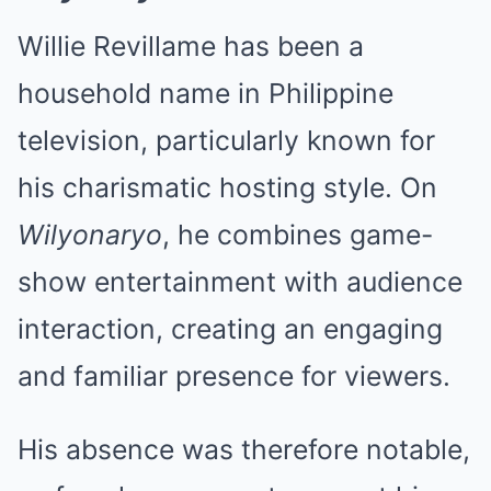
Willie Revillame has been a
household name in Philippine
television, particularly known for
his charismatic hosting style. On
Wilyonaryo
, he combines game-
show entertainment with audience
interaction, creating an engaging
and familiar presence for viewers.
His absence was therefore notable,