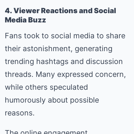
4. Viewer Reactions and Social
Media Buzz
Fans took to social media to share
their astonishment, generating
trending hashtags and discussion
threads. Many expressed concern,
while others speculated
humorously about possible
reasons.
The online engagement