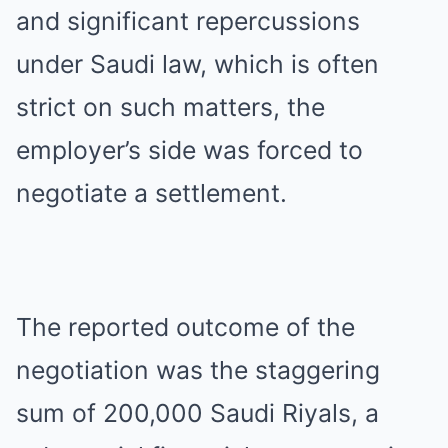
and significant repercussions
under Saudi law, which is often
strict on such matters, the
employer’s side was forced to
negotiate a settlement.
The reported outcome of the
negotiation was the staggering
sum of 200,000 Saudi Riyals, a