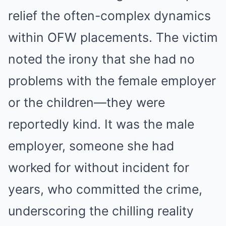
relief the often-complex dynamics
within OFW placements. The victim
noted the irony that she had no
problems with the female employer
or the children—they were
reportedly kind. It was the male
employer, someone she had
worked for without incident for
years, who committed the crime,
underscoring the chilling reality