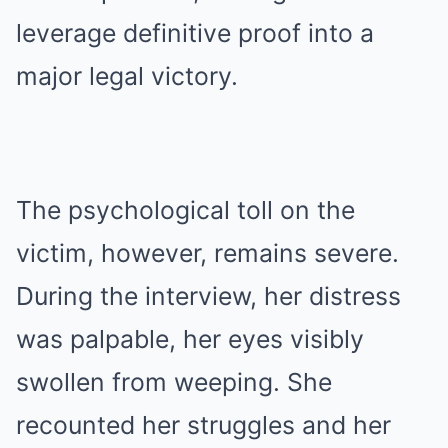
leverage definitive proof into a
major legal victory.
The psychological toll on the
victim, however, remains severe.
During the interview, her distress
was palpable, her eyes visibly
swollen from weeping. She
recounted her struggles and her