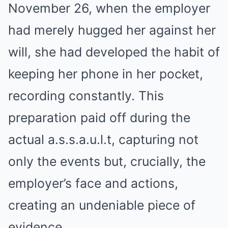
November 26, when the employer
had merely hugged her against her
will, she had developed the habit of
keeping her phone in her pocket,
recording constantly. This
preparation paid off during the
actual a.s.s.a.u.l.t, capturing not
only the events but, crucially, the
employer’s face and actions,
creating an undeniable piece of
evidence.