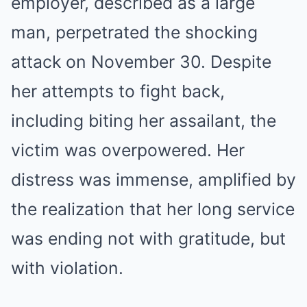
employer, described as a large
man, perpetrated the shocking
attack on November 30. Despite
her attempts to fight back,
including biting her assailant, the
victim was overpowered. Her
distress was immense, amplified by
the realization that her long service
was ending not with gratitude, but
with violation.