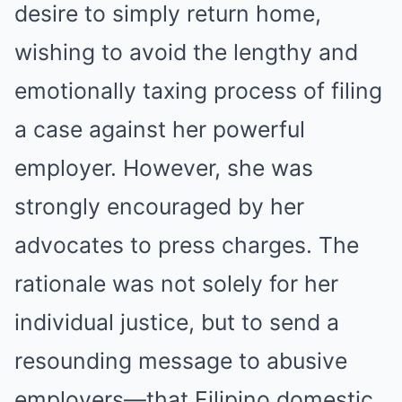
desire to simply return home,
wishing to avoid the lengthy and
emotionally taxing process of filing
a case against her powerful
employer. However, she was
strongly encouraged by her
advocates to press charges. The
rationale was not solely for her
individual justice, but to send a
resounding message to abusive
employers—that Filipino domestic