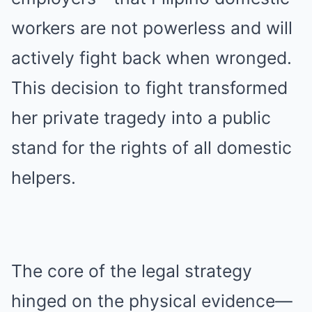
workers are not powerless and will
actively fight back when wronged.
This decision to fight transformed
her private tragedy into a public
stand for the rights of all domestic
helpers.
The core of the legal strategy
hinged on the physical evidence—