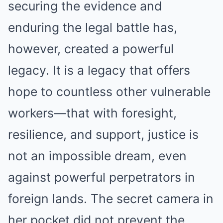
securing the evidence and
enduring the legal battle has,
however, created a powerful
legacy. It is a legacy that offers
hope to countless other vulnerable
workers—that with foresight,
resilience, and support, justice is
not an impossible dream, even
against powerful perpetrators in
foreign lands. The secret camera in
her pocket did not prevent the