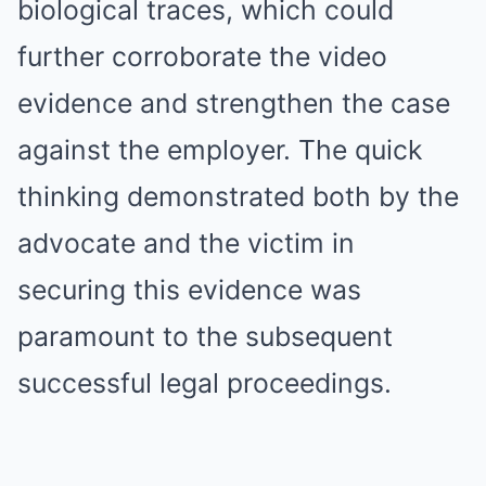
biological traces, which could
further corroborate the video
evidence and strengthen the case
against the employer. The quick
thinking demonstrated both by the
advocate and the victim in
securing this evidence was
paramount to the subsequent
successful legal proceedings.