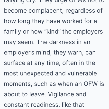
rallying cry. They urge OFWs not to
become complacent, regardless of
how long they have worked for a
family or how “kind” the employers
may seem. The darkness in an
employer’s mind, they warn, can
surface at any time, often in the
most unexpected and vulnerable
moments, such as when an OFW is
about to leave. Vigilance and
constant readiness, like that