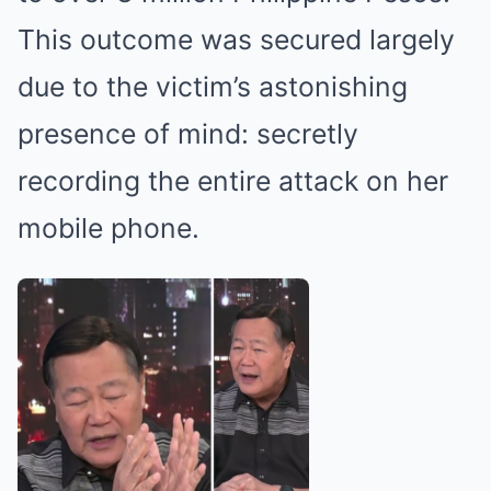
This outcome was secured largely
due to the victim’s astonishing
presence of mind: secretly
recording the entire attack on her
mobile phone.