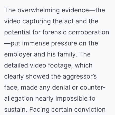
The overwhelming evidence—the
video capturing the act and the
potential for forensic corroboration
—put immense pressure on the
employer and his family. The
detailed video footage, which
clearly showed the aggressor’s
face, made any denial or counter-
allegation nearly impossible to
sustain. Facing certain conviction