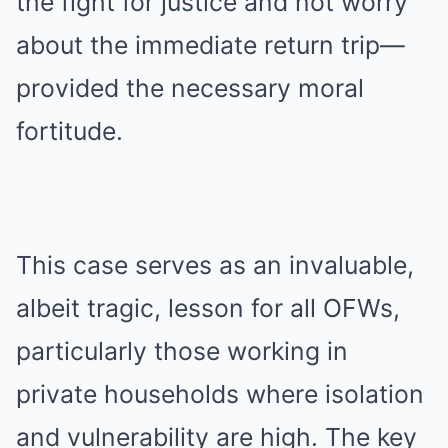
the fight for justice and not worry
about the immediate return trip—
provided the necessary moral
fortitude.
This case serves as an invaluable,
albeit tragic, lesson for all OFWs,
particularly those working in
private households where isolation
and vulnerability are high. The key