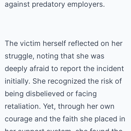
against predatory employers.
The victim herself reflected on her
struggle, noting that she was
deeply afraid to report the incident
initially. She recognized the risk of
being disbelieved or facing
retaliation. Yet, through her own
courage and the faith she placed in