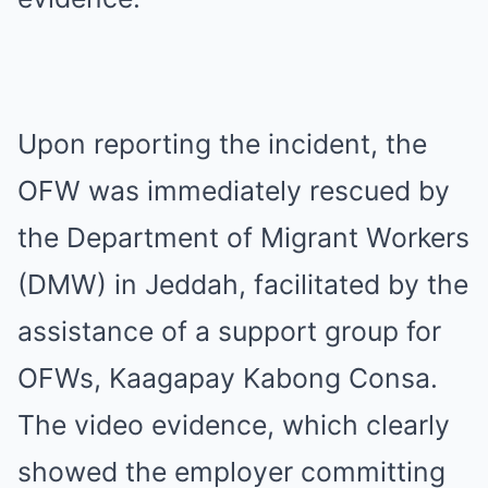
Upon reporting the incident, the
OFW was immediately rescued by
the Department of Migrant Workers
(DMW) in Jeddah, facilitated by the
assistance of a support group for
OFWs, Kaagapay Kabong Consa.
The video evidence, which clearly
showed the employer committing