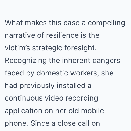
What makes this case a compelling
narrative of resilience is the
victim’s strategic foresight.
Recognizing the inherent dangers
faced by domestic workers, she
had previously installed a
continuous video recording
application on her old mobile
phone. Since a close call on