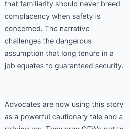
that familiarity should never breed
complacency when safety is
concerned. The narrative
challenges the dangerous
assumption that long tenure in a
job equates to guaranteed security.
Advocates are now using this story
as a powerful cautionary tale and a