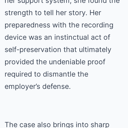
her support system, she found the
strength to tell her story. Her
preparedness with the recording
device was an instinctual act of
self-preservation that ultimately
provided the undeniable proof
required to dismantle the
employer’s defense.
The case also brings into sharp