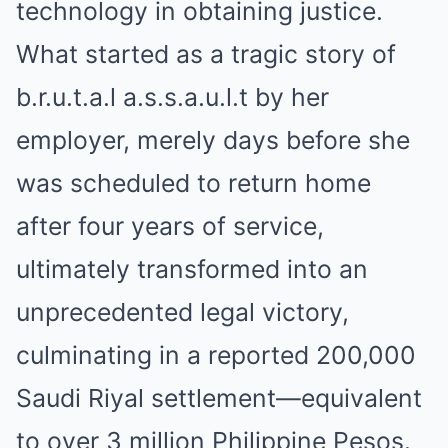
technology in obtaining justice.
What started as a tragic story of
b.r.u.t.a.l a.s.s.a.u.l.t by her
employer, merely days before she
was scheduled to return home
after four years of service,
ultimately transformed into an
unprecedented legal victory,
culminating in a reported 200,000
Saudi Riyal settlement—equivalent
to over 3 million Philippine Pesos.