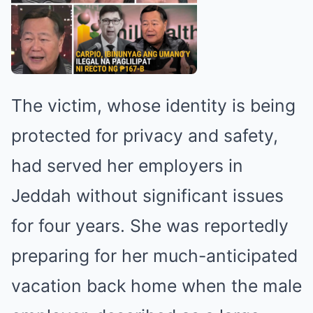
The victim, whose identity is being
protected for privacy and safety,
had served her employers in
Jeddah without significant issues
for four years. She was reportedly
preparing for her much-anticipated
vacation back home when the male