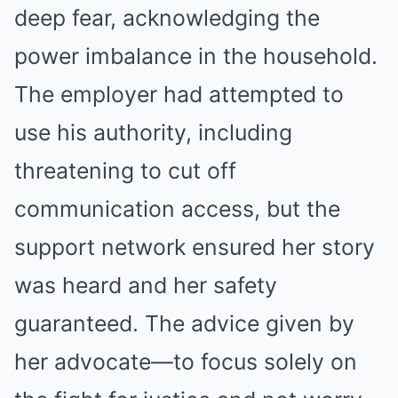
deep fear, acknowledging the
power imbalance in the household.
The employer had attempted to
use his authority, including
threatening to cut off
communication access, but the
support network ensured her story
was heard and her safety
guaranteed. The advice given by
her advocate—to focus solely on