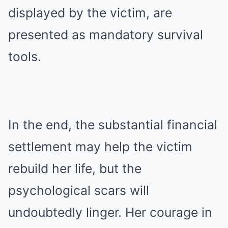
displayed by the victim, are
presented as mandatory survival
tools.
In the end, the substantial financial
settlement may help the victim
rebuild her life, but the
psychological scars will
undoubtedly linger. Her courage in