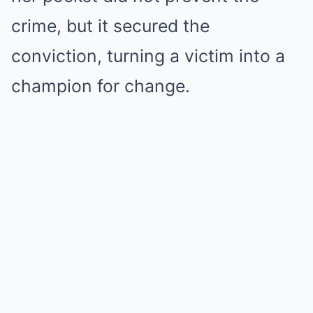
crime, but it secured the
conviction, turning a victim into a
champion for change.