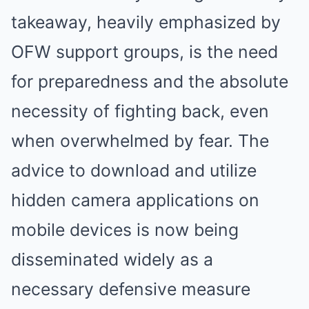
takeaway, heavily emphasized by
OFW support groups, is the need
for preparedness and the absolute
necessity of fighting back, even
when overwhelmed by fear. The
advice to download and utilize
hidden camera applications on
mobile devices is now being
disseminated widely as a
necessary defensive measure