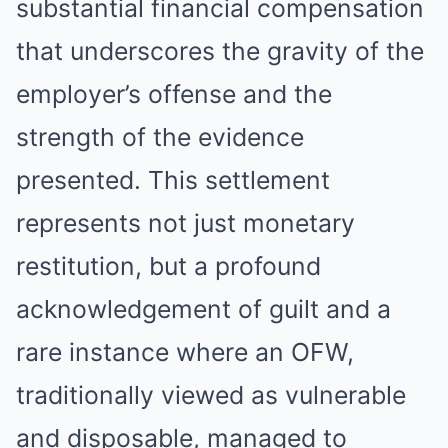
substantial financial compensation
that underscores the gravity of the
employer’s offense and the
strength of the evidence
presented. This settlement
represents not just monetary
restitution, but a profound
acknowledgement of guilt and a
rare instance where an OFW,
traditionally viewed as vulnerable
and disposable, managed to