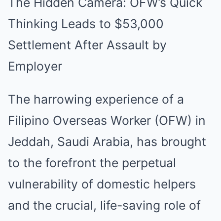
The Hidden Camera: OFW’s Quick
Thinking Leads to $53,000
Settlement After Assault by
Employer
The harrowing experience of a
Filipino Overseas Worker (OFW) in
Jeddah, Saudi Arabia, has brought
to the forefront the perpetual
vulnerability of domestic helpers
and the crucial, life-saving role of