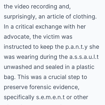
the video recording and,
surprisingly, an article of clothing.
In a critical exchange with her
advocate, the victim was
instructed to keep the p.a.n.t.y she
was wearing during the a.s.s.a.u.l.t
unwashed and sealed in a plastic
bag. This was a crucial step to
preserve forensic evidence,
specifically s.e.m.e.n.t or other