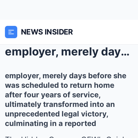
NEWS INSIDER
employer, merely days before she was scheduled to ...
employer, merely days before she
was scheduled to return home
after four years of service,
ultimately transformed into an
unprecedented legal victory,
culminating in a reported