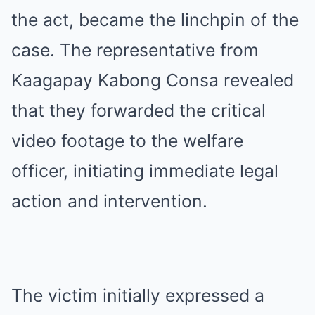
the act, became the linchpin of the
case. The representative from
Kaagapay Kabong Consa revealed
that they forwarded the critical
video footage to the welfare
officer, initiating immediate legal
action and intervention.
The victim initially expressed a