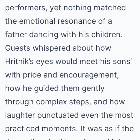
performers, yet nothing matched
the emotional resonance of a
father dancing with his children.
Guests whispered about how
Hrithik’s eyes would meet his sons’
with pride and encouragement,
how he guided them gently
through complex steps, and how
laughter punctuated even the most
practiced moments. It was as if the