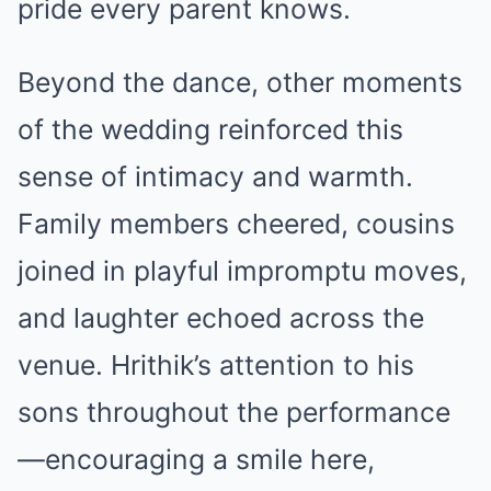
pride every parent knows.
Beyond the dance, other moments
of the wedding reinforced this
sense of intimacy and warmth.
Family members cheered, cousins
joined in playful impromptu moves,
and laughter echoed across the
venue. Hrithik’s attention to his
sons throughout the performance
—encouraging a smile here,