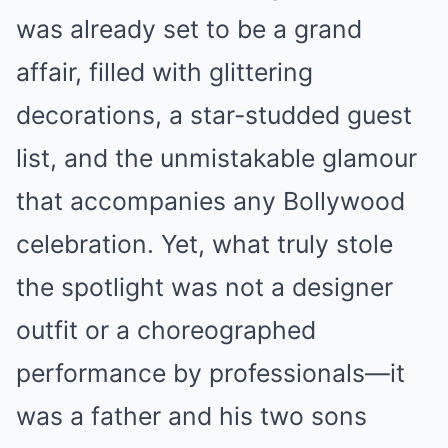
was already set to be a grand
affair, filled with glittering
decorations, a star-studded guest
list, and the unmistakable glamour
that accompanies any Bollywood
celebration. Yet, what truly stole
the spotlight was not a designer
outfit or a choreographed
performance by professionals—it
was a father and his two sons