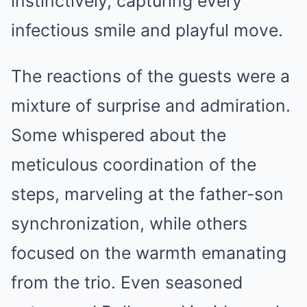
instinctively, capturing every
infectious smile and playful move.
The reactions of the guests were a
mixture of surprise and admiration.
Some whispered about the
meticulous coordination of the
steps, marveling at the father-son
synchronization, while others
focused on the warmth emanating
from the trio. Even seasoned