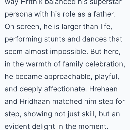
way Hrithik balanced his superstar
persona with his role as a father.
On screen, he is larger than life,
performing stunts and dances that
seem almost impossible. But here,
in the warmth of family celebration,
he became approachable, playful,
and deeply affectionate. Hrehaan
and Hridhaan matched him step for
step, showing not just skill, but an
evident delight in the moment.