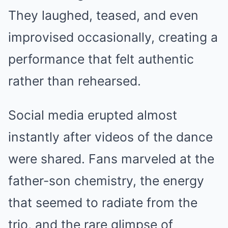
They laughed, teased, and even
improvised occasionally, creating a
performance that felt authentic
rather than rehearsed.
Social media erupted almost
instantly after videos of the dance
were shared. Fans marveled at the
father-son chemistry, the energy
that seemed to radiate from the
trio, and the rare glimpse of