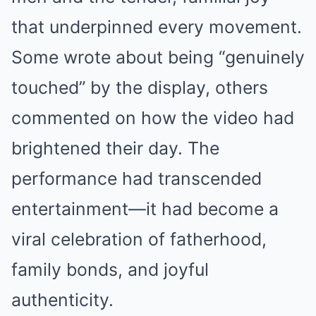
that underpinned every movement.
Some wrote about being “genuinely
touched” by the display, others
commented on how the video had
brightened their day. The
performance had transcended
entertainment—it had become a
viral celebration of fatherhood,
family bonds, and joyful
authenticity.