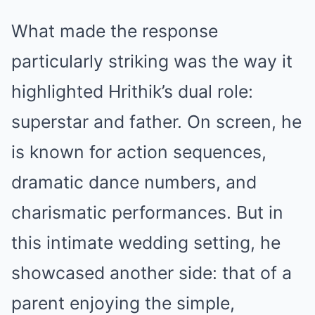
What made the response
particularly striking was the way it
highlighted Hrithik’s dual role:
superstar and father. On screen, he
is known for action sequences,
dramatic dance numbers, and
charismatic performances. But in
this intimate wedding setting, he
showcased another side: that of a
parent enjoying the simple,