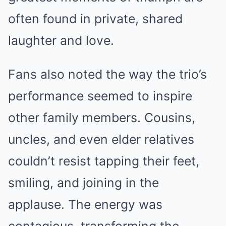
often found in private, shared
laughter and love.
Fans also noted the way the trio’s
performance seemed to inspire
other family members. Cousins,
uncles, and even elder relatives
couldn’t resist tapping their feet,
smiling, and joining in the
applause. The energy was