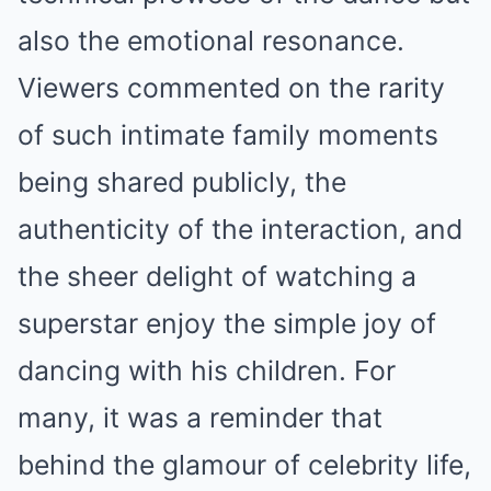
also the emotional resonance.
Viewers commented on the rarity
of such intimate family moments
being shared publicly, the
authenticity of the interaction, and
the sheer delight of watching a
superstar enjoy the simple joy of
dancing with his children. For
many, it was a reminder that
behind the glamour of celebrity life,