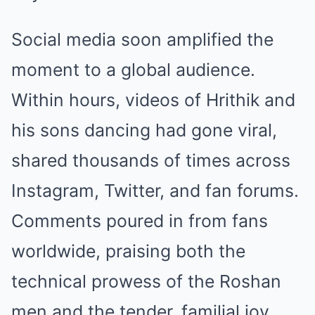
Social media soon amplified the
moment to a global audience.
Within hours, videos of Hrithik and
his sons dancing had gone viral,
shared thousands of times across
Instagram, Twitter, and fan forums.
Comments poured in from fans
worldwide, praising both the
technical prowess of the Roshan
men and the tender, familial joy