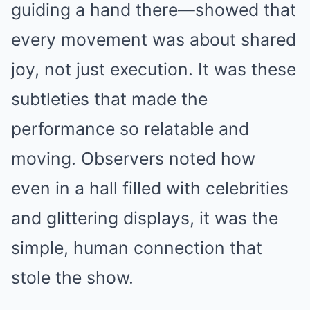
guiding a hand there—showed that
every movement was about shared
joy, not just execution. It was these
subtleties that made the
performance so relatable and
moving. Observers noted how
even in a hall filled with celebrities
and glittering displays, it was the
simple, human connection that
stole the show.