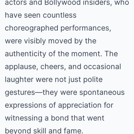
actors and Bollywood insiders, who
have seen countless
choreographed performances,
were visibly moved by the
authenticity of the moment. The
applause, cheers, and occasional
laughter were not just polite
gestures—they were spontaneous
expressions of appreciation for
witnessing a bond that went
beyond skill and fame.