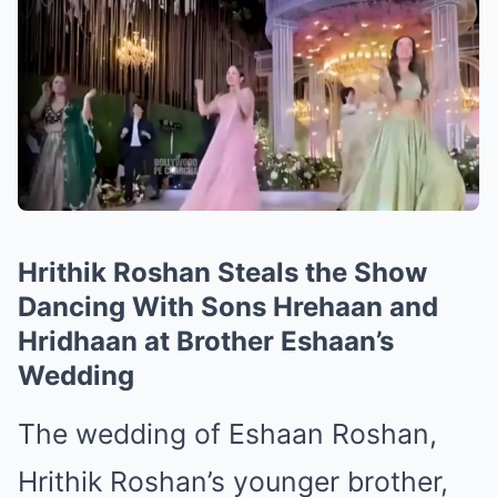
Hrithik Roshan Steals the Show
Dancing With Sons Hrehaan and
Hridhaan at Brother Eshaan’s
Wedding
The wedding of Eshaan Roshan,
Hrithik Roshan’s younger brother,