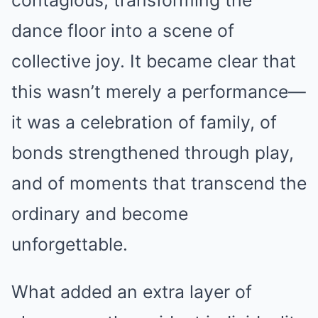
contagious, transforming the
dance floor into a scene of
collective joy. It became clear that
this wasn’t merely a performance—
it was a celebration of family, of
bonds strengthened through play,
and of moments that transcend the
ordinary and become
unforgettable.
What added an extra layer of