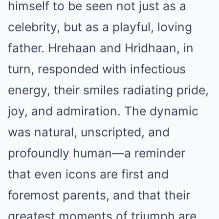
himself to be seen not just as a
celebrity, but as a playful, loving
father. Hrehaan and Hridhaan, in
turn, responded with infectious
energy, their smiles radiating pride,
joy, and admiration. The dynamic
was natural, unscripted, and
profoundly human—a reminder
that even icons are first and
foremost parents, and that their
greatest moments of triumph are