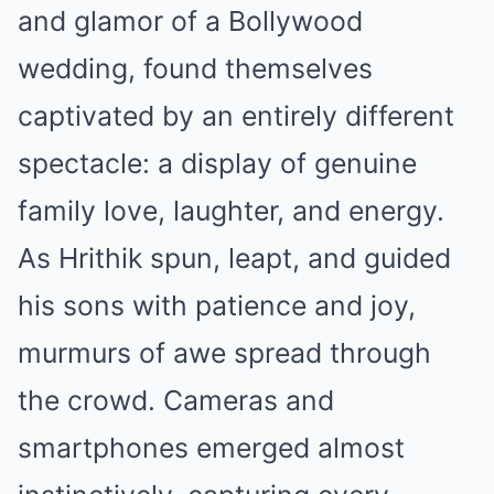
and glamor of a Bollywood
wedding, found themselves
captivated by an entirely different
spectacle: a display of genuine
family love, laughter, and energy.
As Hrithik spun, leapt, and guided
his sons with patience and joy,
murmurs of awe spread through
the crowd. Cameras and
smartphones emerged almost