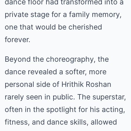
dance floor had transformed into a
private stage for a family memory,
one that would be cherished
forever.
Beyond the choreography, the
dance revealed a softer, more
personal side of Hrithik Roshan
rarely seen in public. The superstar,
often in the spotlight for his acting,
fitness, and dance skills, allowed