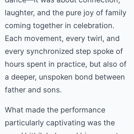
laughter, and the pure joy of family
coming together in celebration.
Each movement, every twirl, and
every synchronized step spoke of
hours spent in practice, but also of
a deeper, unspoken bond between
father and sons.
What made the performance
particularly captivating was the