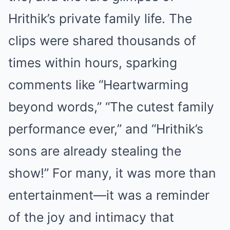
Hrithik’s private family life. The
clips were shared thousands of
times within hours, sparking
comments like “Heartwarming
beyond words,” “The cutest family
performance ever,” and “Hrithik’s
sons are already stealing the
show!” For many, it was more than
entertainment—it was a reminder
of the joy and intimacy that