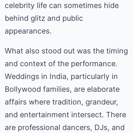
celebrity life can sometimes hide
behind glitz and public
appearances.
What also stood out was the timing
and context of the performance.
Weddings in India, particularly in
Bollywood families, are elaborate
affairs where tradition, grandeur,
and entertainment intersect. There
are professional dancers, DJs, and