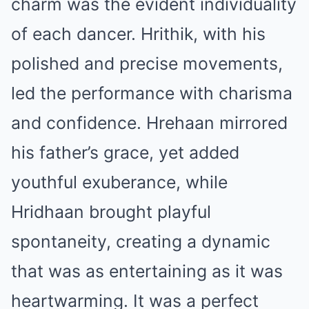
charm was the evident individuality
of each dancer. Hrithik, with his
polished and precise movements,
led the performance with charisma
and confidence. Hrehaan mirrored
his father’s grace, yet added
youthful exuberance, while
Hridhaan brought playful
spontaneity, creating a dynamic
that was as entertaining as it was
heartwarming. It was a perfect