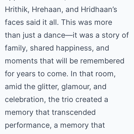
Hrithik, Hrehaan, and Hridhaan’s
faces said it all. This was more
than just a dance—it was a story of
family, shared happiness, and
moments that will be remembered
for years to come. In that room,
amid the glitter, glamour, and
celebration, the trio created a
memory that transcended
performance, a memory that