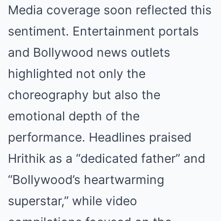
Media coverage soon reflected this
sentiment. Entertainment portals
and Bollywood news outlets
highlighted not only the
choreography but also the
emotional depth of the
performance. Headlines praised
Hrithik as a “dedicated father” and
“Bollywood’s heartwarming
superstar,” while video