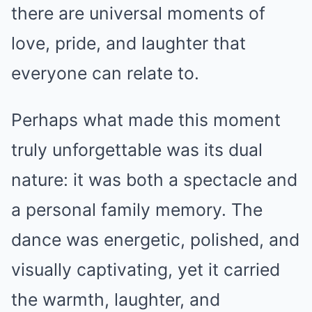
there are universal moments of
love, pride, and laughter that
everyone can relate to.
Perhaps what made this moment
truly unforgettable was its dual
nature: it was both a spectacle and
a personal family memory. The
dance was energetic, polished, and
visually captivating, yet it carried
the warmth, laughter, and