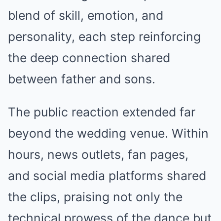
blend of skill, emotion, and
personality, each step reinforcing
the deep connection shared
between father and sons.
The public reaction extended far
beyond the wedding venue. Within
hours, news outlets, fan pages,
and social media platforms shared
the clips, praising not only the
technical prowess of the dance but