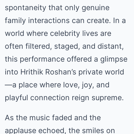
spontaneity that only genuine
family interactions can create. In a
world where celebrity lives are
often filtered, staged, and distant,
this performance offered a glimpse
into Hrithik Roshan’s private world
—a place where love, joy, and
playful connection reign supreme.
As the music faded and the
applause echoed, the smiles on