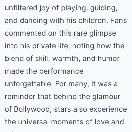
unfiltered joy of playing, guiding,
and dancing with his children. Fans
commented on this rare glimpse
into his private life, noting how the
blend of skill, warmth, and humor
made the performance
unforgettable. For many, it was a
reminder that behind the glamour
of Bollywood, stars also experience
the universal moments of love and