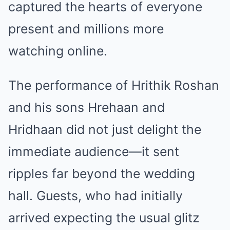
captured the hearts of everyone
present and millions more
watching online.
The performance of Hrithik Roshan
and his sons Hrehaan and
Hridhaan did not just delight the
immediate audience—it sent
ripples far beyond the wedding
hall. Guests, who had initially
arrived expecting the usual glitz