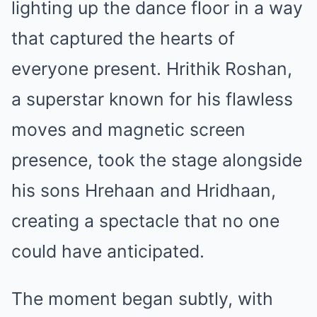
lighting up the dance floor in a way
that captured the hearts of
everyone present. Hrithik Roshan,
a superstar known for his flawless
moves and magnetic screen
presence, took the stage alongside
his sons Hrehaan and Hridhaan,
creating a spectacle that no one
could have anticipated.
The moment began subtly, with