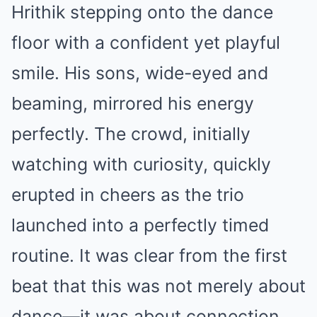
Hrithik stepping onto the dance
floor with a confident yet playful
smile. His sons, wide-eyed and
beaming, mirrored his energy
perfectly. The crowd, initially
watching with curiosity, quickly
erupted in cheers as the trio
launched into a perfectly timed
routine. It was clear from the first
beat that this was not merely about
dance—it was about connection,