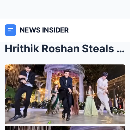
NEWS INSIDER
Hrithik Roshan Steals the Show Dancing With Sons H...