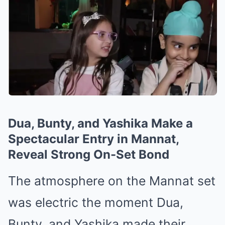
Dua, Bunty, and Yashika Make a
Spectacular Entry in Mannat,
Reveal Strong On-Set Bond
The atmosphere on the Mannat set
was electric the moment Dua,
Bunty, and Yashika made their