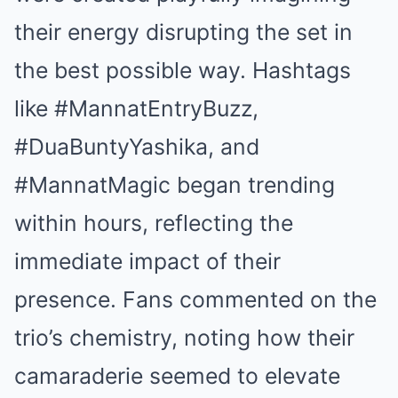
their energy disrupting the set in
the best possible way. Hashtags
like #MannatEntryBuzz,
#DuaBuntyYashika, and
#MannatMagic began trending
within hours, reflecting the
immediate impact of their
presence. Fans commented on the
trio’s chemistry, noting how their
camaraderie seemed to elevate