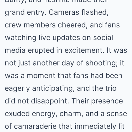
grand entry. Cameras flashed,
crew members cheered, and fans
watching live updates on social
media erupted in excitement. It was
not just another day of shooting; it
was a moment that fans had been
eagerly anticipating, and the trio
did not disappoint. Their presence
exuded energy, charm, and a sense
of camaraderie that immediately lit