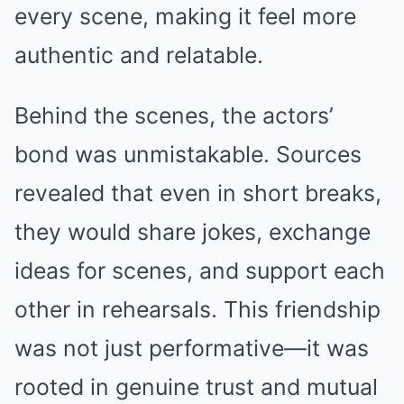
every scene, making it feel more
authentic and relatable.
Behind the scenes, the actors’
bond was unmistakable. Sources
revealed that even in short breaks,
they would share jokes, exchange
ideas for scenes, and support each
other in rehearsals. This friendship
was not just performative—it was
rooted in genuine trust and mutual