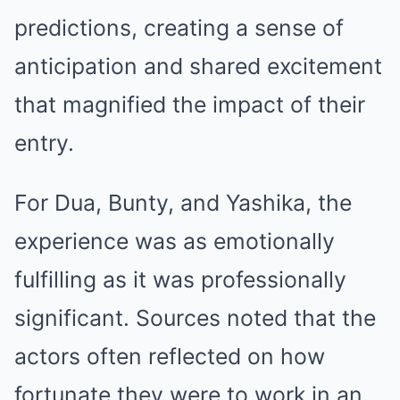
predictions, creating a sense of
anticipation and shared excitement
that magnified the impact of their
entry.
For Dua, Bunty, and Yashika, the
experience was as emotionally
fulfilling as it was professionally
significant. Sources noted that the
actors often reflected on how
fortunate they were to work in an