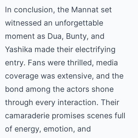
In conclusion, the Mannat set
witnessed an unforgettable
moment as Dua, Bunty, and
Yashika made their electrifying
entry. Fans were thrilled, media
coverage was extensive, and the
bond among the actors shone
through every interaction. Their
camaraderie promises scenes full
of energy, emotion, and