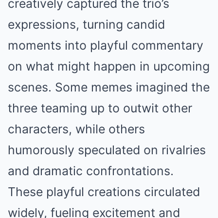
creatively captured the trio’s
expressions, turning candid
moments into playful commentary
on what might happen in upcoming
scenes. Some memes imagined the
three teaming up to outwit other
characters, while others
humorously speculated on rivalries
and dramatic confrontations.
These playful creations circulated
widely, fueling excitement and