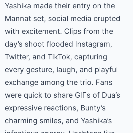
Yashika made their entry on the
Mannat set, social media erupted
with excitement. Clips from the
day’s shoot flooded Instagram,
Twitter, and TikTok, capturing
every gesture, laugh, and playful
exchange among the trio. Fans
were quick to share GIFs of Dua’s
expressive reactions, Bunty’s
charming smiles, and Yashika’s