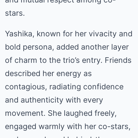
stars.
Yashika, known for her vivacity and
bold persona, added another layer
of charm to the trio’s entry. Friends
described her energy as
contagious, radiating confidence
and authenticity with every
movement. She laughed freely,
engaged warmly with her co-stars,