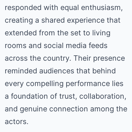
responded with equal enthusiasm,
creating a shared experience that
extended from the set to living
rooms and social media feeds
across the country. Their presence
reminded audiences that behind
every compelling performance lies
a foundation of trust, collaboration,
and genuine connection among the
actors.