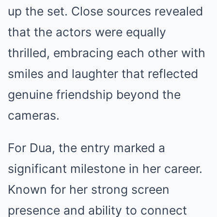
up the set. Close sources revealed
that the actors were equally
thrilled, embracing each other with
smiles and laughter that reflected
genuine friendship beyond the
cameras.
For Dua, the entry marked a
significant milestone in her career.
Known for her strong screen
presence and ability to connect