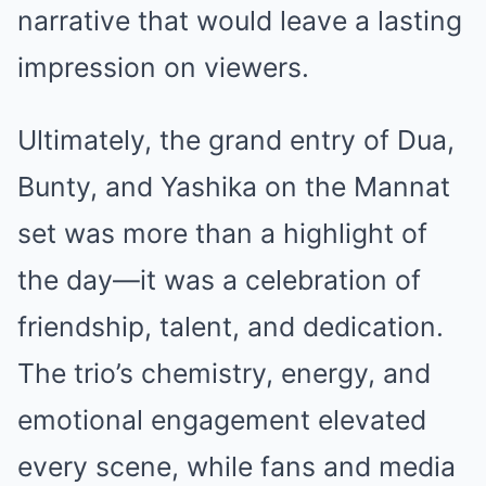
narrative that would leave a lasting
impression on viewers.
Ultimately, the grand entry of Dua,
Bunty, and Yashika on the Mannat
set was more than a highlight of
the day—it was a celebration of
friendship, talent, and dedication.
The trio’s chemistry, energy, and
emotional engagement elevated
every scene, while fans and media