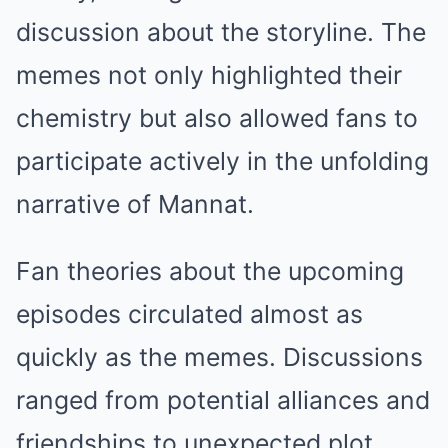
discussion about the storyline. The
memes not only highlighted their
chemistry but also allowed fans to
participate actively in the unfolding
narrative of Mannat.
Fan theories about the upcoming
episodes circulated almost as
quickly as the memes. Discussions
ranged from potential alliances and
friendships to unexpected plot