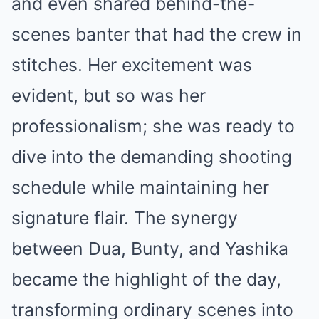
and even shared behind-the-
scenes banter that had the crew in
stitches. Her excitement was
evident, but so was her
professionalism; she was ready to
dive into the demanding shooting
schedule while maintaining her
signature flair. The synergy
between Dua, Bunty, and Yashika
became the highlight of the day,
transforming ordinary scenes into