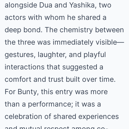
alongside Dua and Yashika, two
actors with whom he shared a
deep bond. The chemistry between
the three was immediately visible—
gestures, laughter, and playful
interactions that suggested a
comfort and trust built over time.
For Bunty, this entry was more
than a performance; it was a
celebration of shared experiences
and mutual respect among co-