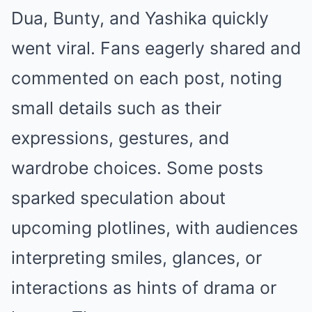
Dua, Bunty, and Yashika quickly
went viral. Fans eagerly shared and
commented on each post, noting
small details such as their
expressions, gestures, and
wardrobe choices. Some posts
sparked speculation about
upcoming plotlines, with audiences
interpreting smiles, glances, or
interactions as hints of drama or