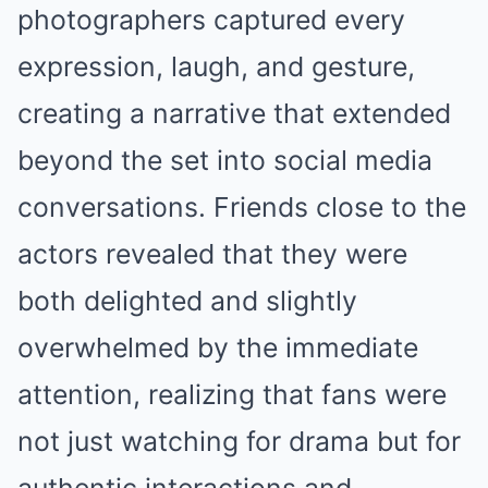
photographers captured every
expression, laugh, and gesture,
creating a narrative that extended
beyond the set into social media
conversations. Friends close to the
actors revealed that they were
both delighted and slightly
overwhelmed by the immediate
attention, realizing that fans were
not just watching for drama but for