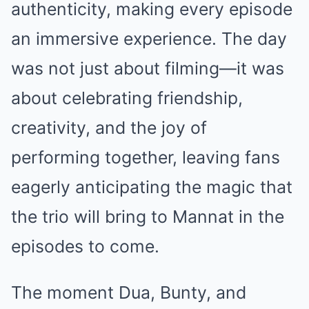
authenticity, making every episode
an immersive experience. The day
was not just about filming—it was
about celebrating friendship,
creativity, and the joy of
performing together, leaving fans
eagerly anticipating the magic that
the trio will bring to Mannat in the
episodes to come.
The moment Dua, Bunty, and