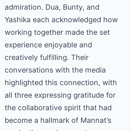
admiration. Dua, Bunty, and
Yashika each acknowledged how
working together made the set
experience enjoyable and
creatively fulfilling. Their
conversations with the media
highlighted this connection, with
all three expressing gratitude for
the collaborative spirit that had
become a hallmark of Mannat’s