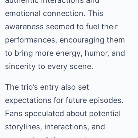
authentic interactions and
emotional connection. This
awareness seemed to fuel their
performances, encouraging them
to bring more energy, humor, and
sincerity to every scene.
The trio’s entry also set
expectations for future episodes.
Fans speculated about potential
storylines, interactions, and