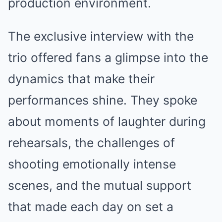
production environment.
The exclusive interview with the
trio offered fans a glimpse into the
dynamics that make their
performances shine. They spoke
about moments of laughter during
rehearsals, the challenges of
shooting emotionally intense
scenes, and the mutual support
that made each day on set a