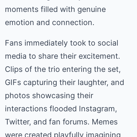
moments filled with genuine
emotion and connection.
Fans immediately took to social
media to share their excitement.
Clips of the trio entering the set,
GIFs capturing their laughter, and
photos showcasing their
interactions flooded Instagram,
Twitter, and fan forums. Memes
were created playfully imagining