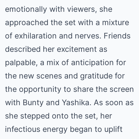
emotionally with viewers, she
approached the set with a mixture
of exhilaration and nerves. Friends
described her excitement as
palpable, a mix of anticipation for
the new scenes and gratitude for
the opportunity to share the screen
with Bunty and Yashika. As soon as
she stepped onto the set, her
infectious energy began to uplift