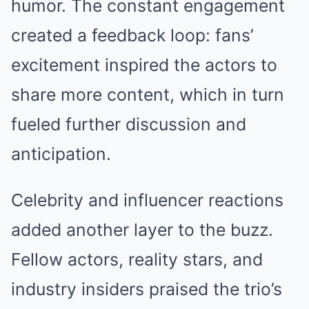
humor. The constant engagement
created a feedback loop: fans’
excitement inspired the actors to
share more content, which in turn
fueled further discussion and
anticipation.
Celebrity and influencer reactions
added another layer to the buzz.
Fellow actors, reality stars, and
industry insiders praised the trio’s