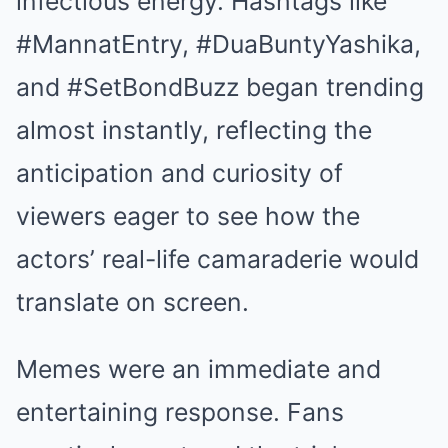
infectious energy. Hashtags like
#MannatEntry, #DuaBuntyYashika,
and #SetBondBuzz began trending
almost instantly, reflecting the
anticipation and curiosity of
viewers eager to see how the
actors’ real-life camaraderie would
translate on screen.
Memes were an immediate and
entertaining response. Fans