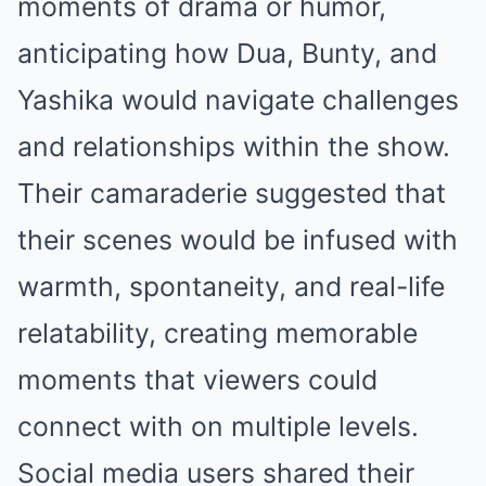
moments of drama or humor,
anticipating how Dua, Bunty, and
Yashika would navigate challenges
and relationships within the show.
Their camaraderie suggested that
their scenes would be infused with
warmth, spontaneity, and real-life
relatability, creating memorable
moments that viewers could
connect with on multiple levels.
Social media users shared their