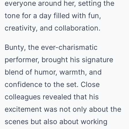
everyone around her, setting the
tone for a day filled with fun,
creativity, and collaboration.
Bunty, the ever-charismatic
performer, brought his signature
blend of humor, warmth, and
confidence to the set. Close
colleagues revealed that his
excitement was not only about the
scenes but also about working