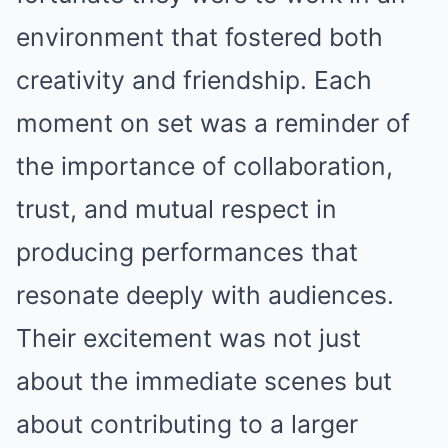
environment that fostered both
creativity and friendship. Each
moment on set was a reminder of
the importance of collaboration,
trust, and mutual respect in
producing performances that
resonate deeply with audiences.
Their excitement was not just
about the immediate scenes but
about contributing to a larger