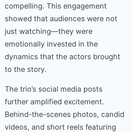
compelling. This engagement
showed that audiences were not
just watching—they were
emotionally invested in the
dynamics that the actors brought
to the story.
The trio’s social media posts
further amplified excitement.
Behind-the-scenes photos, candid
videos, and short reels featuring