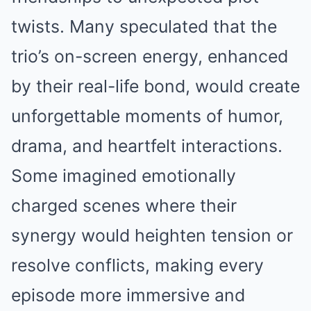
twists. Many speculated that the
trio’s on-screen energy, enhanced
by their real-life bond, would create
unforgettable moments of humor,
drama, and heartfelt interactions.
Some imagined emotionally
charged scenes where their
synergy would heighten tension or
resolve conflicts, making every
episode more immersive and