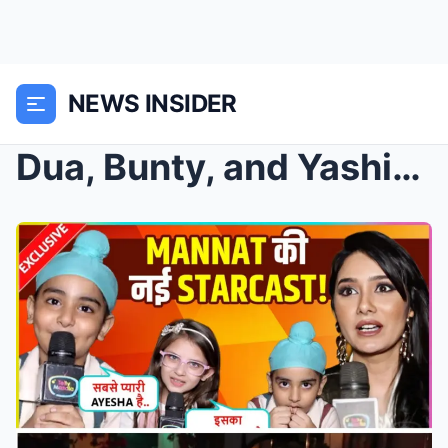
NEWS INSIDER
Dua, Bunty, and Yashika Make a Spectacular Entry i...