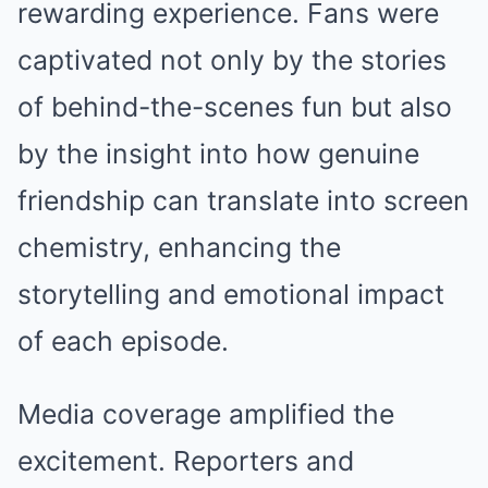
rewarding experience. Fans were
captivated not only by the stories
of behind-the-scenes fun but also
by the insight into how genuine
friendship can translate into screen
chemistry, enhancing the
storytelling and emotional impact
of each episode.
Media coverage amplified the
excitement. Reporters and