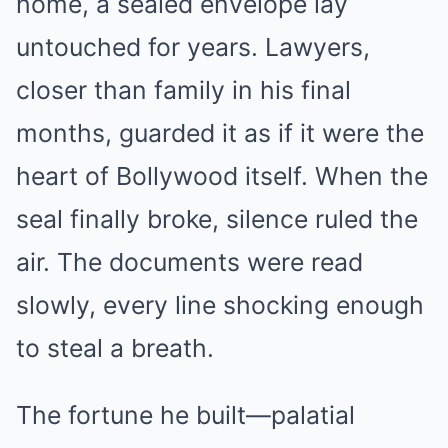
home, a sealed envelope lay
untouched for years. Lawyers,
closer than family in his final
months, guarded it as if it were the
heart of Bollywood itself. When the
seal finally broke, silence ruled the
air. The documents were read
slowly, every line shocking enough
to steal a breath.
The fortune he built—palatial