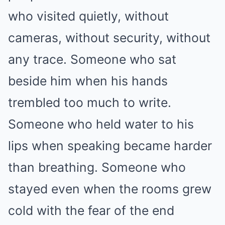
who visited quietly, without
cameras, without security, without
any trace. Someone who sat
beside him when his hands
trembled too much to write.
Someone who held water to his
lips when speaking became harder
than breathing. Someone who
stayed even when the rooms grew
cold with the fear of the end