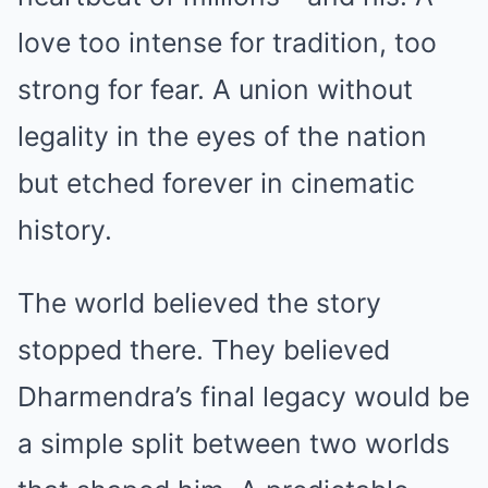
love too intense for tradition, too
strong for fear. A union without
legality in the eyes of the nation
but etched forever in cinematic
history.
The world believed the story
stopped there. They believed
Dharmendra’s final legacy would be
a simple split between two worlds