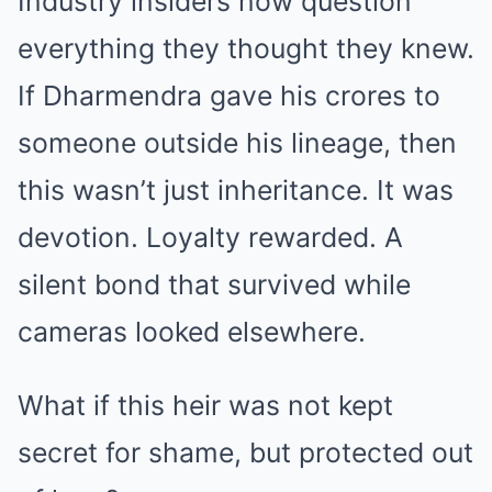
Industry insiders now question
everything they thought they knew.
If Dharmendra gave his crores to
someone outside his lineage, then
this wasn’t just inheritance. It was
devotion. Loyalty rewarded. A
silent bond that survived while
cameras looked elsewhere.
What if this heir was not kept
secret for shame, but protected out