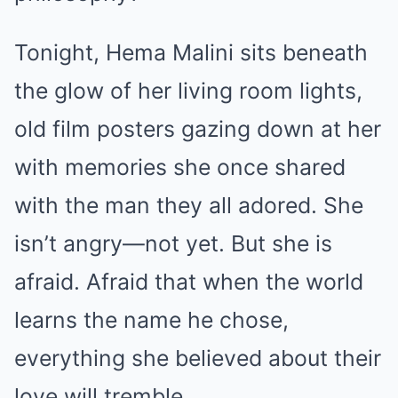
Tonight, Hema Malini sits beneath
the glow of her living room lights,
old film posters gazing down at her
with memories she once shared
with the man they all adored. She
isn’t angry—not yet. But she is
afraid. Afraid that when the world
learns the name he chose,
everything she believed about their
love will tremble.