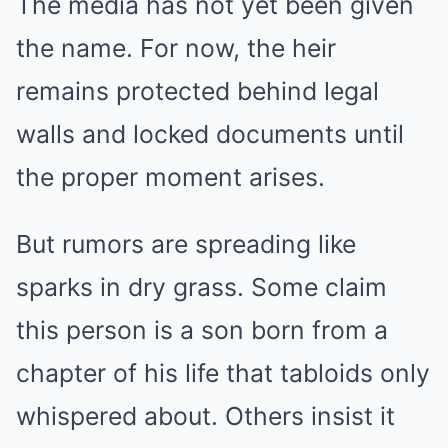
The media has not yet been given
the name. For now, the heir
remains protected behind legal
walls and locked documents until
the proper moment arises.
But rumors are spreading like
sparks in dry grass. Some claim
this person is a son born from a
chapter of his life that tabloids only
whispered about. Others insist it