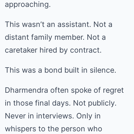
approaching.
This wasn’t an assistant. Not a
distant family member. Not a
caretaker hired by contract.
This was a bond built in silence.
Dharmendra often spoke of regret
in those final days. Not publicly.
Never in interviews. Only in
whispers to the person who