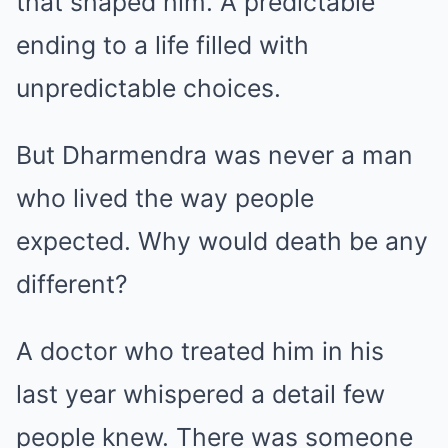
that shaped him. A predictable
ending to a life filled with
unpredictable choices.
But Dharmendra was never a man
who lived the way people
expected. Why would death be any
different?
A doctor who treated him in his
last year whispered a detail few
people knew. There was someone