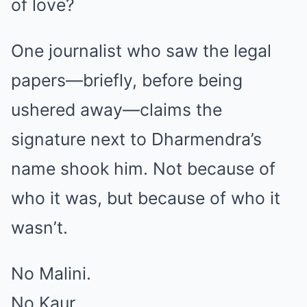
of love?
One journalist who saw the legal
papers—briefly, before being
ushered away—claims the
signature next to Dharmendra’s
name shook him. Not because of
who it was, but because of who it
wasn’t.
No Malini.
No Kaur.