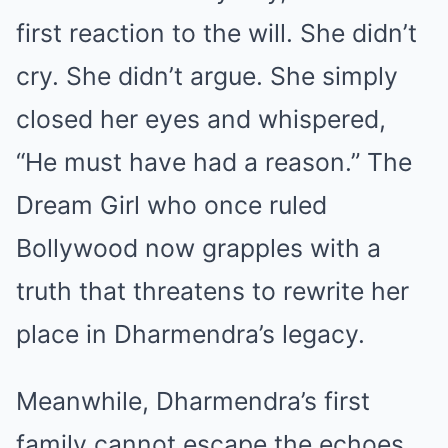
first reaction to the will. She didn’t
cry. She didn’t argue. She simply
closed her eyes and whispered,
“He must have had a reason.” The
Dream Girl who once ruled
Bollywood now grapples with a
truth that threatens to rewrite her
place in Dharmendra’s legacy.
Meanwhile, Dharmendra’s first
family cannot escape the echoes