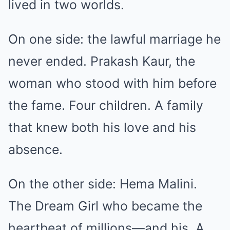
lived in two worlds.
On one side: the lawful marriage he
never ended. Prakash Kaur, the
woman who stood with him before
the fame. Four children. A family
that knew both his love and his
absence.
On the other side: Hema Malini.
The Dream Girl who became the
heartbeat of millions—and his. A