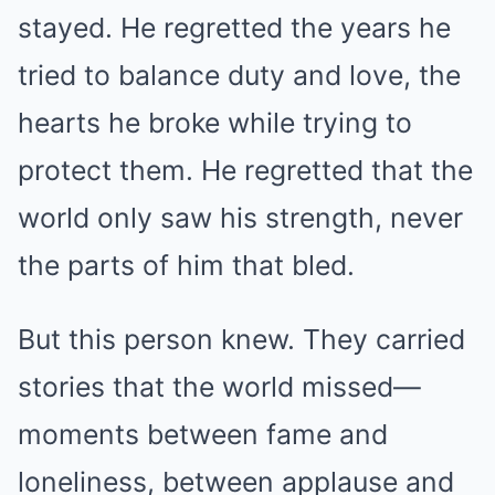
stayed. He regretted the years he
tried to balance duty and love, the
hearts he broke while trying to
protect them. He regretted that the
world only saw his strength, never
the parts of him that bled.
But this person knew. They carried
stories that the world missed—
moments between fame and
loneliness, between applause and