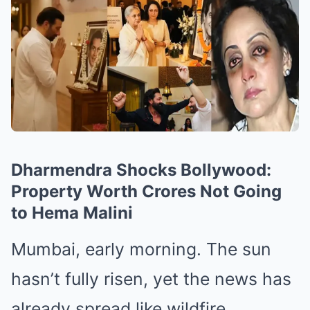
Dharmendra Shocks Bollywood:
Property Worth Crores Not Going
to Hema Malini
Mumbai, early morning. The sun
hasn’t fully risen, yet the news has
already spread like wildfire.