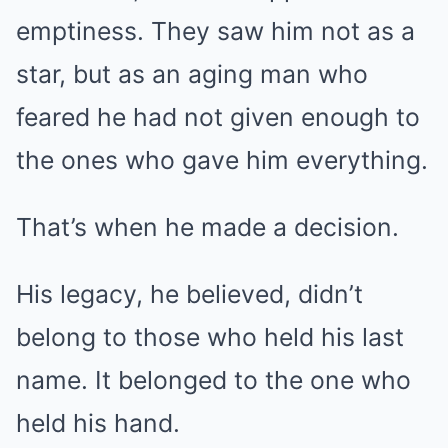
emptiness. They saw him not as a
star, but as an aging man who
feared he had not given enough to
the ones who gave him everything.
That’s when he made a decision.
His legacy, he believed, didn’t
belong to those who held his last
name. It belonged to the one who
held his hand.