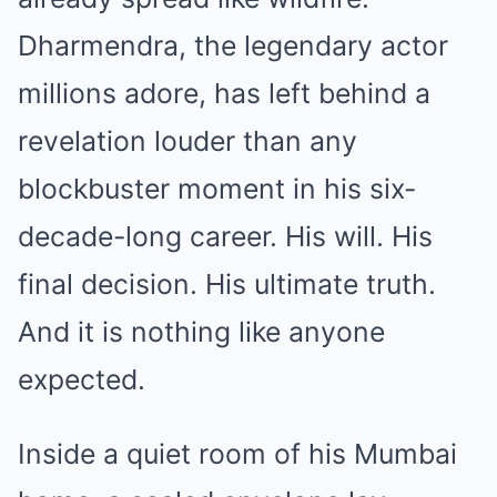
Dharmendra, the legendary actor
millions adore, has left behind a
revelation louder than any
blockbuster moment in his six-
decade-long career. His will. His
final decision. His ultimate truth.
And it is nothing like anyone
expected.
Inside a quiet room of his Mumbai