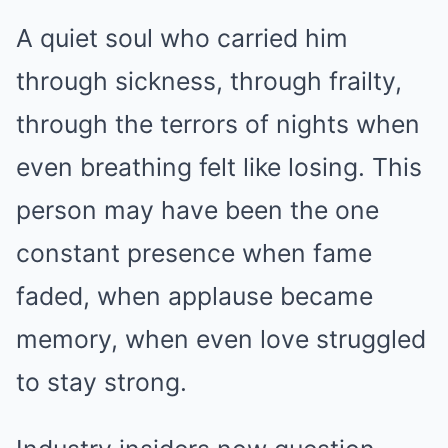
A quiet soul who carried him
through sickness, through frailty,
through the terrors of nights when
even breathing felt like losing. This
person may have been the one
constant presence when fame
faded, when applause became
memory, when even love struggled
to stay strong.