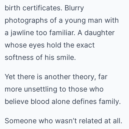
birth certificates. Blurry
photographs of a young man with
a jawline too familiar. A daughter
whose eyes hold the exact
softness of his smile.
Yet there is another theory, far
more unsettling to those who
believe blood alone defines family.
Someone who wasn’t related at all.