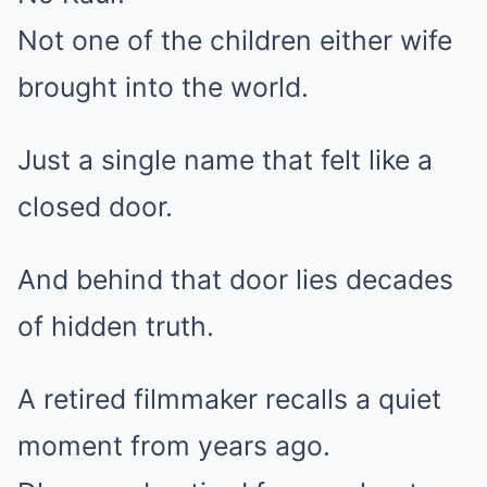
Not one of the children either wife
brought into the world.
Just a single name that felt like a
closed door.
And behind that door lies decades
of hidden truth.
A retired filmmaker recalls a quiet
moment from years ago.