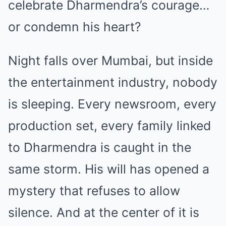
celebrate Dharmendra’s courage…
or condemn his heart?
Night falls over Mumbai, but inside
the entertainment industry, nobody
is sleeping. Every newsroom, every
production set, every family linked
to Dharmendra is caught in the
same storm. His will has opened a
mystery that refuses to allow
silence. And at the center of it is