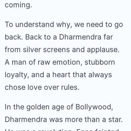
coming.
To understand why, we need to go
back. Back to a Dharmendra far
from silver screens and applause.
A man of raw emotion, stubborn
loyalty, and a heart that always
chose love over rules.
In the golden age of Bollywood,
Dharmendra was more than a star.