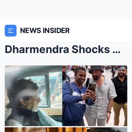
NEWS INSIDER
Dharmendra Shocks Bollywood: Property Worth Crores...