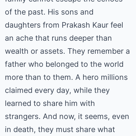
of the past. His sons and
daughters from Prakash Kaur feel
an ache that runs deeper than
wealth or assets. They remember a
father who belonged to the world
more than to them. A hero millions
claimed every day, while they
learned to share him with
strangers. And now, it seems, even
in death, they must share what