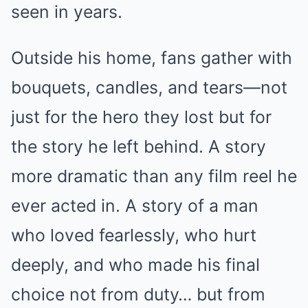
seen in years.
Outside his home, fans gather with
bouquets, candles, and tears—not
just for the hero they lost but for
the story he left behind. A story
more dramatic than any film reel he
ever acted in. A story of a man
who loved fearlessly, who hurt
deeply, and who made his final
choice not from duty… but from