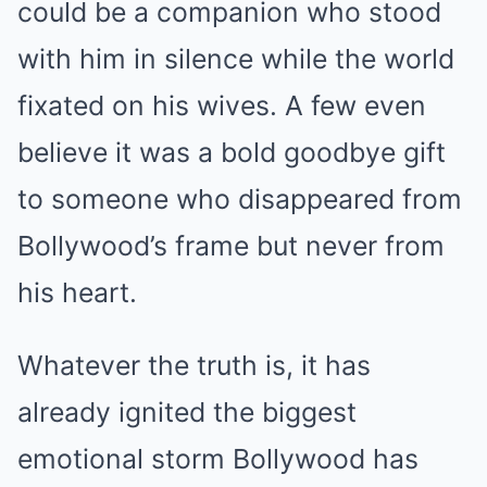
could be a companion who stood
with him in silence while the world
fixated on his wives. A few even
believe it was a bold goodbye gift
to someone who disappeared from
Bollywood’s frame but never from
his heart.
Whatever the truth is, it has
already ignited the biggest
emotional storm Bollywood has