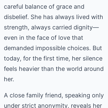
careful balance of grace and
disbelief. She has always lived with
strength, always carried dignity—
even in the face of love that
demanded impossible choices. But
today, for the first time, her silence
feels heavier than the world around
her.
A close family friend, speaking only
under strict anonymity, reveals her