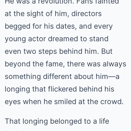
He was a revolution. Fans fainted
at the sight of him, directors
begged for his dates, and every
young actor dreamed to stand
even two steps behind him. But
beyond the fame, there was always
something different about him—a
longing that flickered behind his
eyes when he smiled at the crowd.
That longing belonged to a life