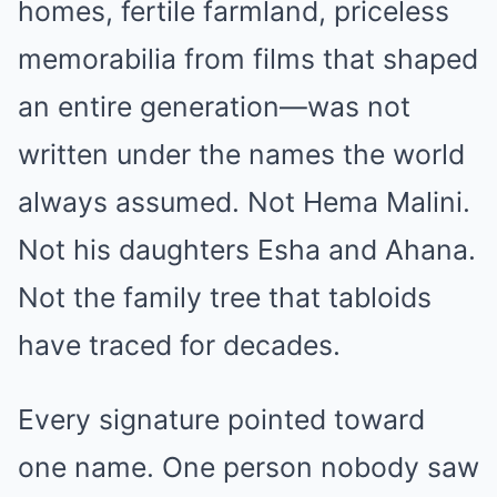
homes, fertile farmland, priceless
memorabilia from films that shaped
an entire generation—was not
written under the names the world
always assumed. Not Hema Malini.
Not his daughters Esha and Ahana.
Not the family tree that tabloids
have traced for decades.
Every signature pointed toward
one name. One person nobody saw