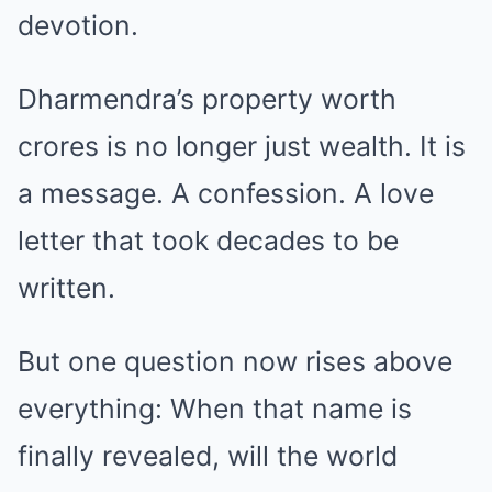
devotion.
Dharmendra’s property worth
crores is no longer just wealth. It is
a message. A confession. A love
letter that took decades to be
written.
But one question now rises above
everything: When that name is
finally revealed, will the world