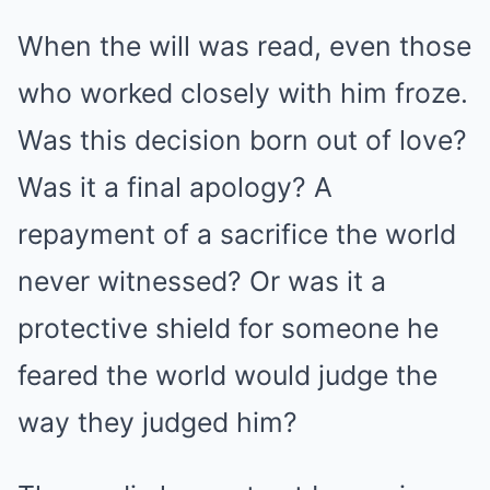
When the will was read, even those
who worked closely with him froze.
Was this decision born out of love?
Was it a final apology? A
repayment of a sacrifice the world
never witnessed? Or was it a
protective shield for someone he
feared the world would judge the
way they judged him?