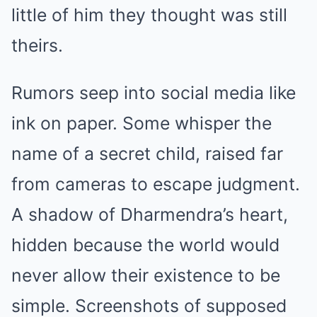
little of him they thought was still
theirs.
Rumors seep into social media like
ink on paper. Some whisper the
name of a secret child, raised far
from cameras to escape judgment.
A shadow of Dharmendra’s heart,
hidden because the world would
never allow their existence to be
simple. Screenshots of supposed