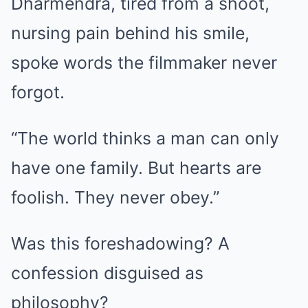
Dharmendra, tired from a shoot,
nursing pain behind his smile,
spoke words the filmmaker never
forgot.
“The world thinks a man can only
have one family. But hearts are
foolish. They never obey.”
Was this foreshadowing? A
confession disguised as
philosophy?