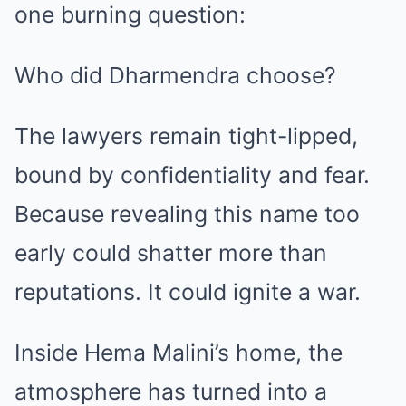
one burning question:
Who did Dharmendra choose?
The lawyers remain tight-lipped,
bound by confidentiality and fear.
Because revealing this name too
early could shatter more than
reputations. It could ignite a war.
Inside Hema Malini’s home, the
atmosphere has turned into a