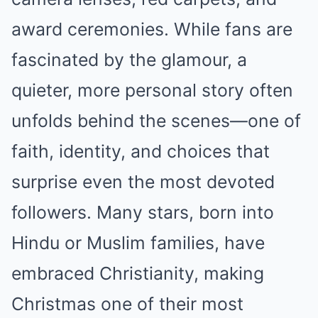
award ceremonies. While fans are
fascinated by the glamour, a
quieter, more personal story often
unfolds behind the scenes—one of
faith, identity, and choices that
surprise even the most devoted
followers. Many stars, born into
Hindu or Muslim families, have
embraced Christianity, making
Christmas one of their most