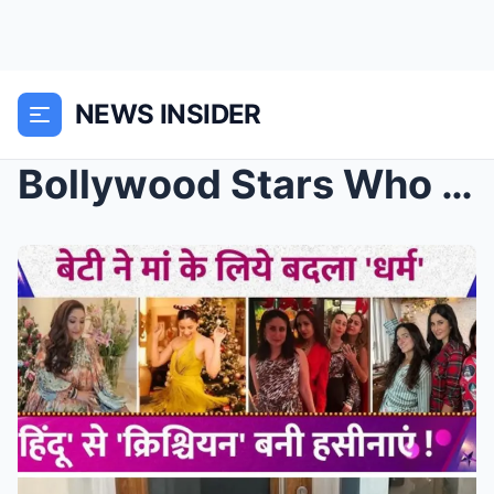
NEWS INSIDER
Bollywood Stars Who Chose Christianity: From Karee...