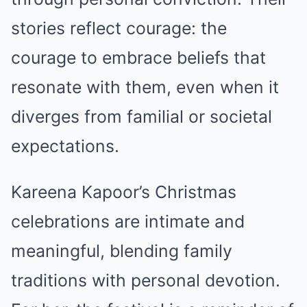
stories reflect courage: the
courage to embrace beliefs that
resonate with them, even when it
diverges from familial or societal
expectations.
Kareena Kapoor’s Christmas
celebrations are intimate and
meaningful, blending family
traditions with personal devotion.