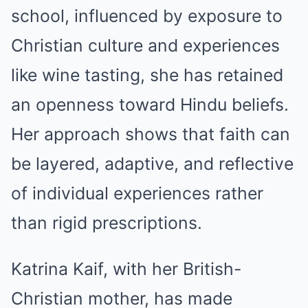
school, influenced by exposure to
Christian culture and experiences
like wine tasting, she has retained
an openness toward Hindu beliefs.
Her approach shows that faith can
be layered, adaptive, and reflective
of individual experiences rather
than rigid prescriptions.
Katrina Kaif, with her British-
Christian mother, has made