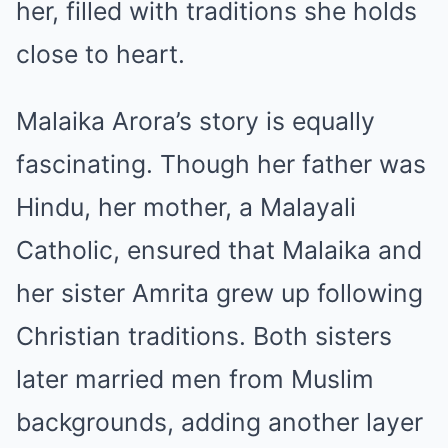
her, filled with traditions she holds
close to heart.
Malaika Arora’s story is equally
fascinating. Though her father was
Hindu, her mother, a Malayali
Catholic, ensured that Malaika and
her sister Amrita grew up following
Christian traditions. Both sisters
later married men from Muslim
backgrounds, adding another layer