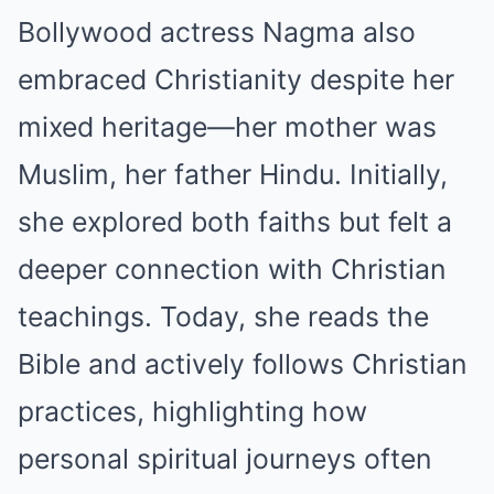
Bollywood actress Nagma also
embraced Christianity despite her
mixed heritage—her mother was
Muslim, her father Hindu. Initially,
she explored both faiths but felt a
deeper connection with Christian
teachings. Today, she reads the
Bible and actively follows Christian
practices, highlighting how
personal spiritual journeys often