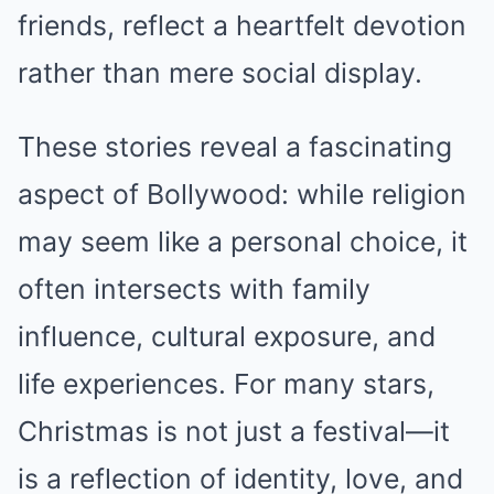
friends, reflect a heartfelt devotion
rather than mere social display.
These stories reveal a fascinating
aspect of Bollywood: while religion
may seem like a personal choice, it
often intersects with family
influence, cultural exposure, and
life experiences. For many stars,
Christmas is not just a festival—it
is a reflection of identity, love, and