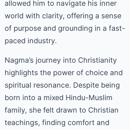
allowed him to navigate his inner
world with clarity, offering a sense
of purpose and grounding in a fast-
paced industry.
Nagma’s journey into Christianity
highlights the power of choice and
spiritual resonance. Despite being
born into a mixed Hindu-Muslim
family, she felt drawn to Christian
teachings, finding comfort and