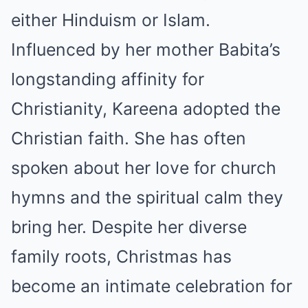
either Hinduism or Islam.
Influenced by her mother Babita’s
longstanding affinity for
Christianity, Kareena adopted the
Christian faith. She has often
spoken about her love for church
hymns and the spiritual calm they
bring her. Despite her diverse
family roots, Christmas has
become an intimate celebration for