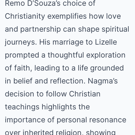
Remo D’Souza’s choice of
Christianity exemplifies how love
and partnership can shape spiritual
journeys. His marriage to Lizelle
prompted a thoughtful exploration
of faith, leading to a life grounded
in belief and reflection. Nagma’s
decision to follow Christian
teachings highlights the
importance of personal resonance
over inherited religion, showing