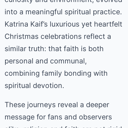
into a meaningful spiritual practice.
Katrina Kaif’s luxurious yet heartfelt
Christmas celebrations reflect a
similar truth: that faith is both
personal and communal,
combining family bonding with
spiritual devotion.
These journeys reveal a deeper
message for fans and observers