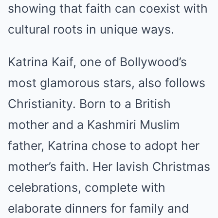
showing that faith can coexist with
cultural roots in unique ways.
Katrina Kaif, one of Bollywood’s
most glamorous stars, also follows
Christianity. Born to a British
mother and a Kashmiri Muslim
father, Katrina chose to adopt her
mother’s faith. Her lavish Christmas
celebrations, complete with
elaborate dinners for family and