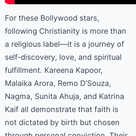
For these Bollywood stars,
following Christianity is more than
a religious label—it is a journey of
self-discovery, love, and spiritual
fulfillment. Kareena Kapoor,
Malaika Arora, Remo D’Souza,
Nagma, Sunita Ahuja, and Katrina
Kaif all demonstrate that faith is
not dictated by birth but chosen
through personal conviction. Their