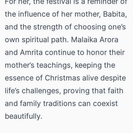
For her, the festival is a reminder of
the influence of her mother, Babita,
and the strength of choosing one’s
own spiritual path. Malaika Arora
and Amrita continue to honor their
mother’s teachings, keeping the
essence of Christmas alive despite
life’s challenges, proving that faith
and family traditions can coexist
beautifully.