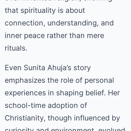
that spirituality is about
connection, understanding, and
inner peace rather than mere
rituals.
Even Sunita Ahuja’s story
emphasizes the role of personal
experiences in shaping belief. Her
school-time adoption of
Christianity, though influenced by
curiosity and environment, evolved