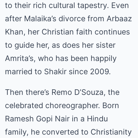
to their rich cultural tapestry. Even
after Malaika’s divorce from Arbaaz
Khan, her Christian faith continues
to guide her, as does her sister
Amrita’s, who has been happily
married to Shakir since 2009.
Then there’s Remo D’Souza, the
celebrated choreographer. Born
Ramesh Gopi Nair in a Hindu
family, he converted to Christianity