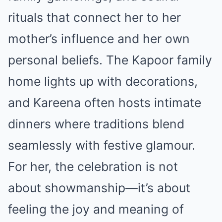
rituals that connect her to her
mother’s influence and her own
personal beliefs. The Kapoor family
home lights up with decorations,
and Kareena often hosts intimate
dinners where traditions blend
seamlessly with festive glamour.
For her, the celebration is not
about showmanship—it’s about
feeling the joy and meaning of