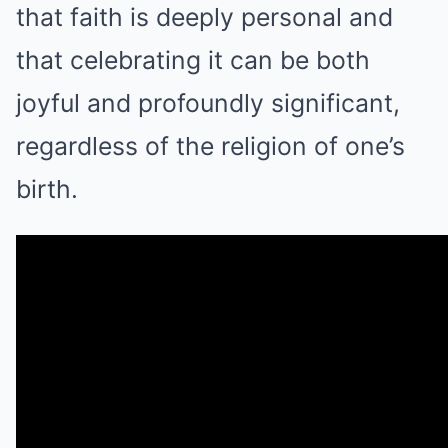
that faith is deeply personal and
that celebrating it can be both
joyful and profoundly significant,
regardless of the religion of one’s
birth.