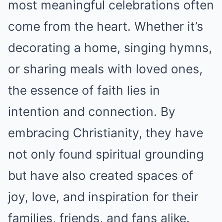
most meaningful celebrations often
come from the heart. Whether it’s
decorating a home, singing hymns,
or sharing meals with loved ones,
the essence of faith lies in
intention and connection. By
embracing Christianity, they have
not only found spiritual grounding
but have also created spaces of
joy, love, and inspiration for their
families, friends, and fans alike.