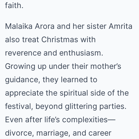
faith.
Malaika Arora and her sister Amrita
also treat Christmas with
reverence and enthusiasm.
Growing up under their mother’s
guidance, they learned to
appreciate the spiritual side of the
festival, beyond glittering parties.
Even after life’s complexities—
divorce, marriage, and career