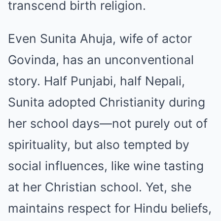
transcend birth religion.
Even Sunita Ahuja, wife of actor
Govinda, has an unconventional
story. Half Punjabi, half Nepali,
Sunita adopted Christianity during
her school days—not purely out of
spirituality, but also tempted by
social influences, like wine tasting
at her Christian school. Yet, she
maintains respect for Hindu beliefs,