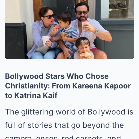
Bollywood Stars Who Chose
Christianity: From Kareena Kapoor
to Katrina Kaif
The glittering world of Bollywood is
full of stories that go beyond the
camera lenses, red carpets, and