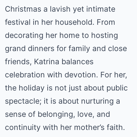
Christmas a lavish yet intimate
festival in her household. From
decorating her home to hosting
grand dinners for family and close
friends, Katrina balances
celebration with devotion. For her,
the holiday is not just about public
spectacle; it is about nurturing a
sense of belonging, love, and
continuity with her mother’s faith.