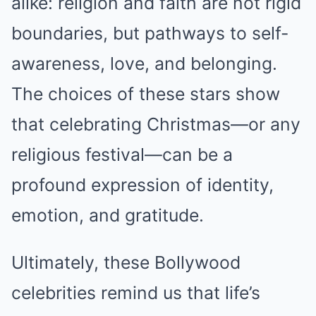
alike: religion and faith are not rigid
boundaries, but pathways to self-
awareness, love, and belonging.
The choices of these stars show
that celebrating Christmas—or any
religious festival—can be a
profound expression of identity,
emotion, and gratitude.
Ultimately, these Bollywood
celebrities remind us that life’s