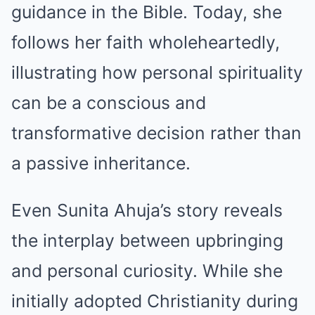
guidance in the Bible. Today, she
follows her faith wholeheartedly,
illustrating how personal spirituality
can be a conscious and
transformative decision rather than
a passive inheritance.
Even Sunita Ahuja’s story reveals
the interplay between upbringing
and personal curiosity. While she
initially adopted Christianity during