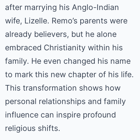
after marrying his Anglo-Indian
wife, Lizelle. Remo’s parents were
already believers, but he alone
embraced Christianity within his
family. He even changed his name
to mark this new chapter of his life.
This transformation shows how
personal relationships and family
influence can inspire profound
religious shifts.