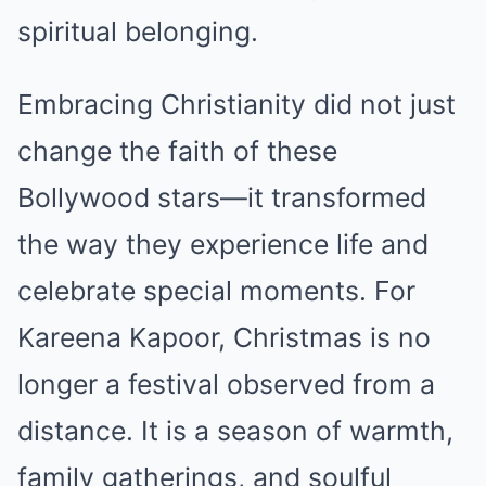
spiritual belonging.
Embracing Christianity did not just
change the faith of these
Bollywood stars—it transformed
the way they experience life and
celebrate special moments. For
Kareena Kapoor, Christmas is no
longer a festival observed from a
distance. It is a season of warmth,
family gatherings, and soulful