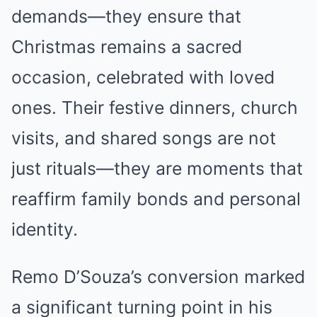
demands—they ensure that
Christmas remains a sacred
occasion, celebrated with loved
ones. Their festive dinners, church
visits, and shared songs are not
just rituals—they are moments that
reaffirm family bonds and personal
identity.
Remo D’Souza’s conversion marked
a significant turning point in his