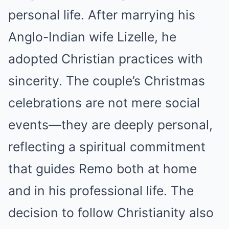
personal life. After marrying his
Anglo-Indian wife Lizelle, he
adopted Christian practices with
sincerity. The couple’s Christmas
celebrations are not mere social
events—they are deeply personal,
reflecting a spiritual commitment
that guides Remo both at home
and in his professional life. The
decision to follow Christianity also