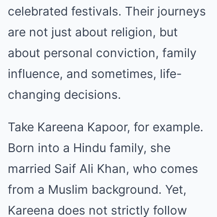
celebrated festivals. Their journeys
are not just about religion, but
about personal conviction, family
influence, and sometimes, life-
changing decisions.
Take Kareena Kapoor, for example.
Born into a Hindu family, she
married Saif Ali Khan, who comes
from a Muslim background. Yet,
Kareena does not strictly follow