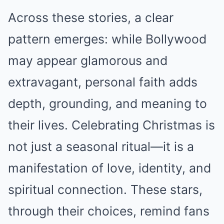
Across these stories, a clear
pattern emerges: while Bollywood
may appear glamorous and
extravagant, personal faith adds
depth, grounding, and meaning to
their lives. Celebrating Christmas is
not just a seasonal ritual—it is a
manifestation of love, identity, and
spiritual connection. These stars,
through their choices, remind fans