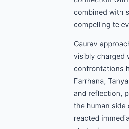
combined with s
compelling telev
Gaurav approac
visibly charged 
confrontations h
Farrhana, Tanya
and reflection, 
the human side 
reacted immedia