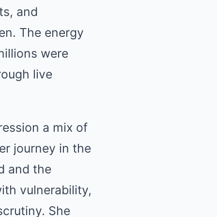
ts, and
een. The energy
illions were
rough live
ession a mix of
r journey in the
d and the
th vulnerability,
scrutiny. She