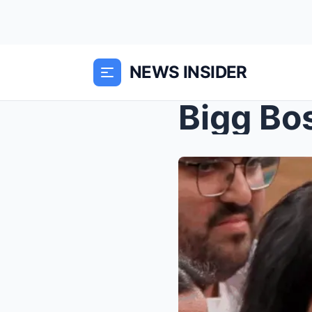
NEWS INSIDER