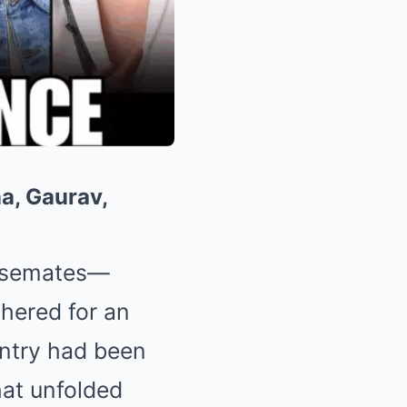
a, Gaurav,
ousemates—
hered for an
ntry had been
hat unfolded