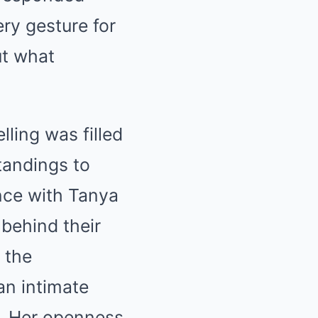
ery gesture for
ut what
lling was filled
tandings to
ance with Tanya
 behind their
 the
an intimate
. Her openness,