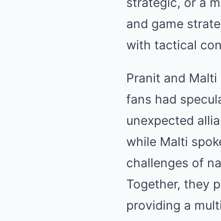
strategic, or a 
and game strateg
with tactical co
Pranit and Malti
fans had specula
unexpected allia
while Malti spok
challenges of n
Together, they p
providing a mult