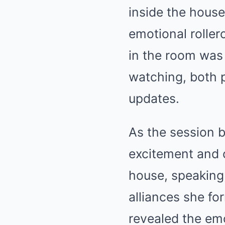
inside the house
emotional roller
in the room was
watching, both p
updates.
As the session 
excitement and c
house, speaking
alliances she fo
revealed the emo