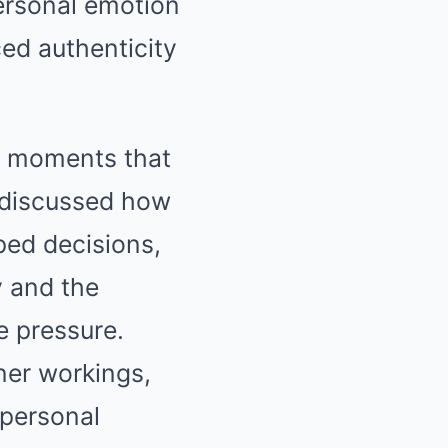
personal emotion
ced authenticity
ng moments that
t discussed how
ped decisions,
y and the
e pressure.
nner workings,
 personal