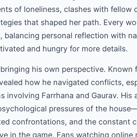
s of loneliness, clashes with fellow 
rategies that shaped her path. Every 
, balancing personal reflection with na
tivated and hungry for more details.
 bringing his own perspective. Known f
ealed how he navigated conflicts, espe
ns involving Farrhana and Gaurav. His
 psychological pressures of the house
ed confrontations, and the constant c
vive in the game. Fans watching online