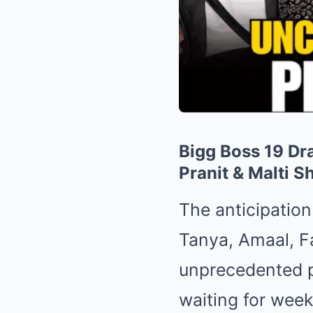
Bigg Boss 19 Dr
Pranit & Malti S
The anticipatio
Tanya, Amaal, F
unprecedented p
waiting for week