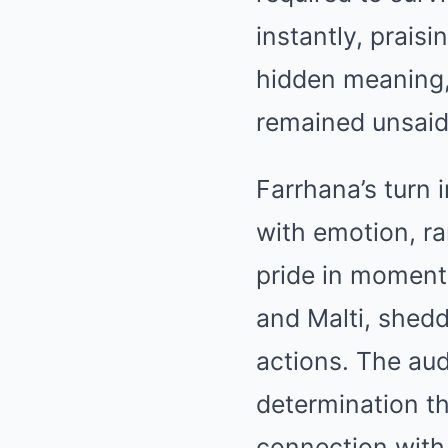
instantly, prais
hidden meaning, 
remained unsaid
Farrhana’s turn i
with emotion, ra
pride in moments
and Malti, shedd
actions. The au
determination th
connection with