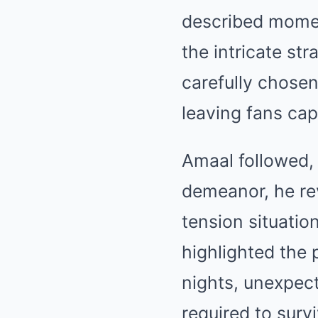
described moment
the intricate st
carefully chosen
leaving fans cap
Amaal followed,
demeanor, he rev
tension situatio
highlighted the
nights, unexpect
required to sur