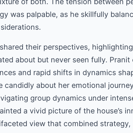
mixture of both. The tension between 
y was palpable, as he skillfully balan
nsiderations.
 shared their perspectives, highlighti
ted about but never seen fully. Prani
nces and rapid shifts in dynamics sha
e candidly about her emotional journe
avigating group dynamics under intens
ainted a vivid picture of the house’s i
ifaceted view that combined strategy,