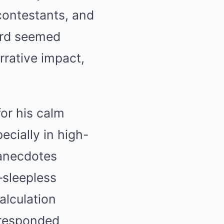
contestants, and
word seemed
rrative impact,
or his calm
cially in high-
 anecdotes
—sleepless
alculation
 responded