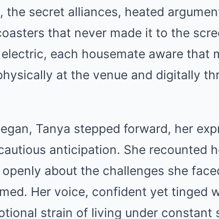
, the secret alliances, heated argumen
coasters that never made it to the scr
 electric, each housemate aware that m
hysically at the venue and digitally th
began, Tanya stepped forward, her expr
autious anticipation. She recounted he
 openly about the challenges she face
rmed. Her voice, confident yet tinged wi
tional strain of living under constant 