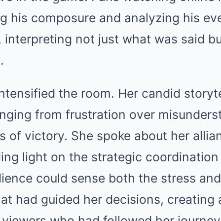
ing his composure and analyzing his ev
interpreting not just what was said b
.
ntensified the room. Her candid storyte
nging from frustration over misunders
 of victory. She spoke about her alli
ing light on the strategic coordination
dience could sense both the stress and
at had guided her decisions, creating 
 viewers who had followed her journey