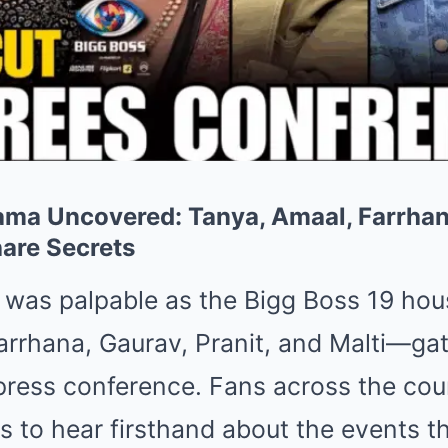
ama Uncovered: Tanya, Amaal, Farrhan
hare Secrets
n was palpable as the Bigg Boss 19 h
arrhana, Gaurav, Pranit, and Malti—gat
ress conference. Fans across the cou
s to hear firsthand about the events t