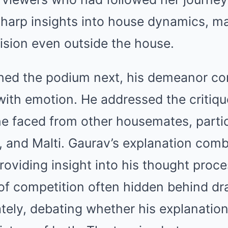
harp insights into house dynamics, ma
ision even outside the house.
hed the podium next, his demeanor c
with emotion. He addressed the critiq
e faced from other housemates, particu
, and Malti. Gaurav’s explanation com
providing insight into his thought proc
of competition often hidden behind d
tely, debating whether his explanatio