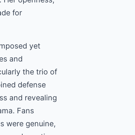
de for
omposed yet
ues and
larly the trio of
bined defense
ess and revealing
rama. Fans
ns were genuine,