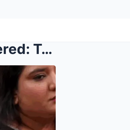
Bigg Boss 19 Drama Uncovered: Tanya, Amaal, Farrha...