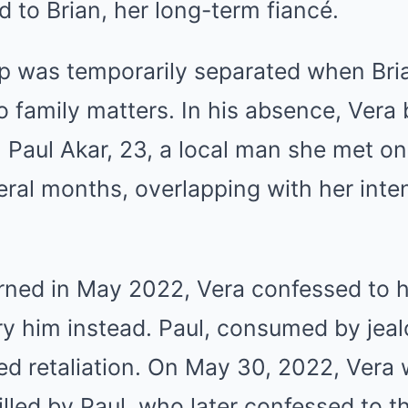
to Brian, her long-term fiancé.
ip was temporarily separated when Bri
to family matters. In his absence, Vera
h Paul Akar, 23, a local man she met on
veral months, overlapping with her int
ned in May 2022, Vera confessed to he
ry him instead. Paul, consumed by jea
ed retaliation. On May 30, 2022, Vera
illed by Paul, who later confessed to t