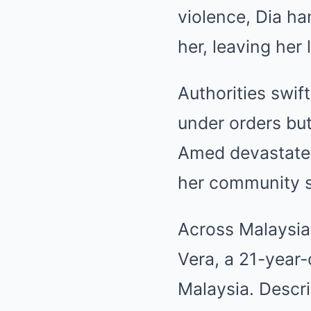
violence, Dia h
her, leaving her l
Authorities swif
under orders but
Amed devastated
her community s
Across Malaysia
Vera, a 21-year-
Malaysia. Descri