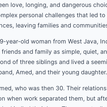
ween love, longing, and dangerous cho
plex personal challenges that led to
nces, leaving families and communitie
29-year-old woman from West Java, Ind
y friends and family as simple, quiet, 
nd of three siblings and lived a seem
sband, Amed, and their young daughter
Amed, who was then 30. Their relations
on when work separated them, but afte