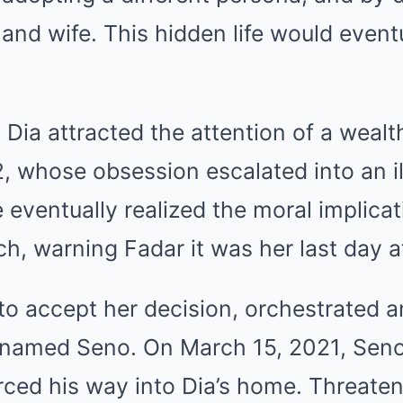
nd wife. This hidden life would eventu
 Dia attracted the attention of a weal
 whose obsession escalated into an ill
e eventually realized the moral implic
ch, warning Fadar it was her last day a
 to accept her decision, orchestrated a
 named Seno. On March 15, 2021, Seno,
forced his way into Dia’s home. Threate