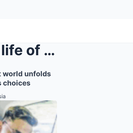
Behind the seemingly calm life of Dia Au Widy, a s...
t world unfolds
s choices
sia