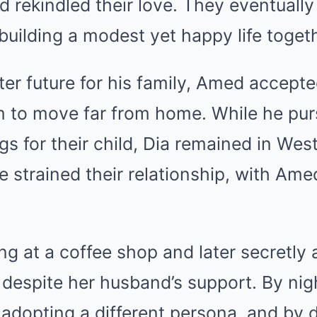
d rekindled their love. They eventuall
building a modest yet happy life togeth
ter future for his family, Amed accepte
im to move far from home. While he pur
gs for their child, Dia remained in Wes
e strained their relationship, with Amed
g at a coffee shop and later secretly a
despite her husband’s support. By nig
adopting a different persona, and by 