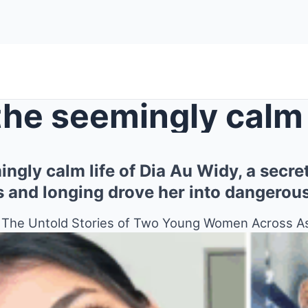
ngly calm life of Dia Au Widy, a secre
s and longing drove her into dangerou
: The Untold Stories of Two Young Women Across A