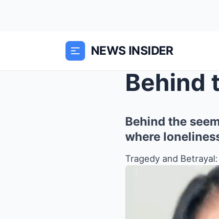
NEWS INSIDER
Behind the seemi
where lonelines
Tragedy and Betrayal