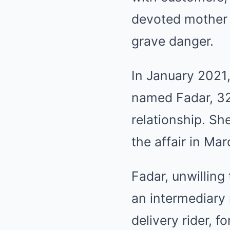
devoted mother a
grave danger.
In January 2021,
named Fadar, 32,
relationship. Sh
the affair in Mar
Fadar, unwilling
an intermediary
delivery rider, 