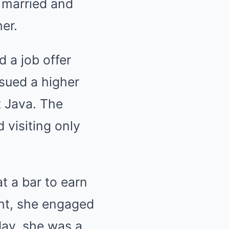
y married and
er.
d a job offer
sued a higher
t Java. The
 visiting only
t a bar to earn
ht, she engaged
day, she was a