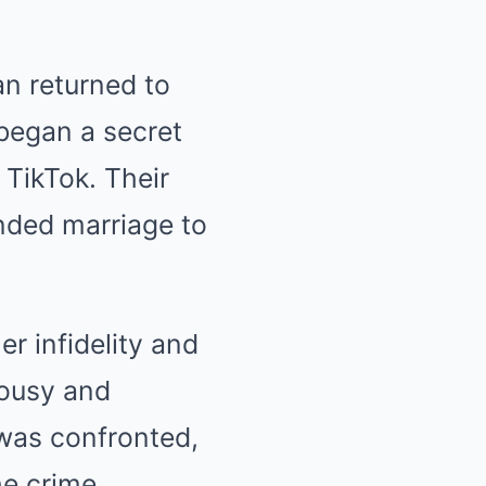
an returned to
 began a secret
 TikTok. Their
ended marriage to
r infidelity and
lousy and
 was confronted,
he crime.