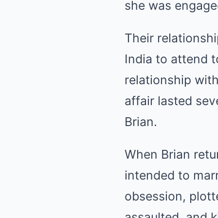
she was engaged 
Their relationsh
India to attend 
relationship wit
affair lasted se
Brian.
When Brian retur
intended to mar
obsession, plott
assaulted, and k