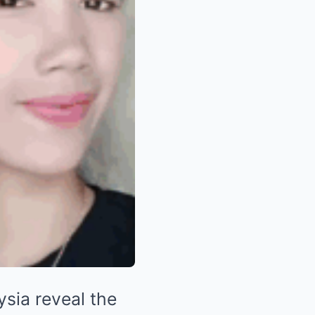
ysia reveal the