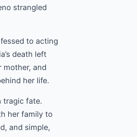
eno strangled
nfessed to acting
a’s death left
r mother, and
hind her life.
tragic fate.
th her family to
nd, and simple,