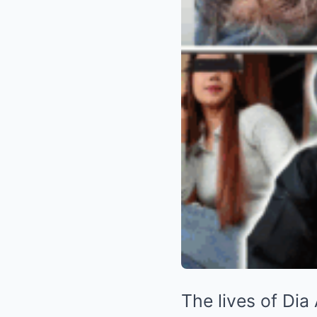
The lives of Dia