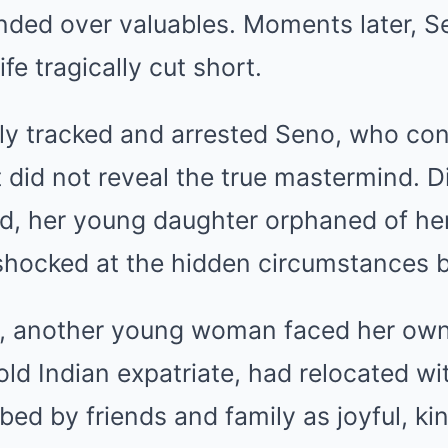
anded over valuables. Moments later, S
ife tragically cut short.
tly tracked and arrested Seno, who co
 did not reveal the true mastermind. Di
, her young daughter orphaned of he
hocked at the hidden circumstances be
, another young woman faced her own 
old Indian expatriate, had relocated wi
bed by friends and family as joyful, ki