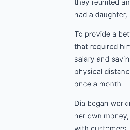
they reunited an
had a daughter, 
To provide a bet
that required h
salary and savin
physical distanc
once a month.
Dia began workin
her own money, 
with customers, 