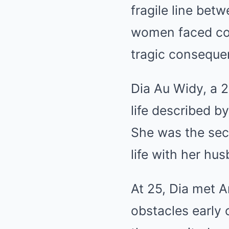
fragile line bet
women faced com
tragic conseque
Dia Au Widy, a 
life described b
She was the seco
life with her hu
At 25, Dia met 
obstacles early 