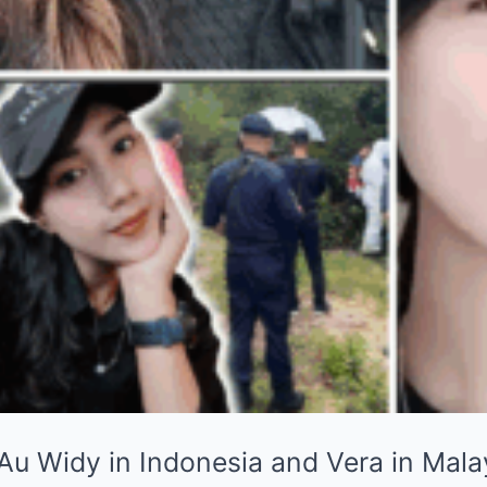
 Au Widy in Indonesia and Vera in Mala