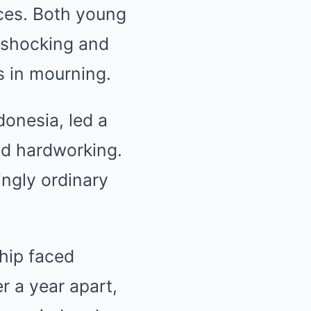
ices. Both young
 shocking and
s in mourning.
onesia, led a
and hardworking.
ingly ordinary
.
hip faced
r a year apart,