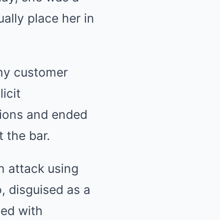
ally place her in
thy customer
icit
ations and ended
t the bar.
n attack using
 disguised as a
ned with