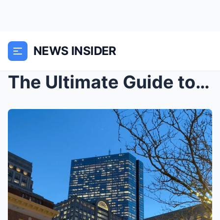
NEWS INSIDER
The Ultimate Guide to New York City’s Iconic Landm...