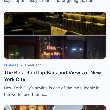
skyscrapers, busy streets, and bright lights, but…
Business
•
1 year ago
The Best Rooftop Bars and Views of New
York City
New York City’s skyline is one of the most iconic in
the world, and there’s…