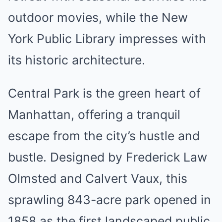
outdoor movies, while the New
York Public Library impresses with
its historic architecture.
Central Park is the green heart of
Manhattan, offering a tranquil
escape from the city’s hustle and
bustle. Designed by Frederick Law
Olmsted and Calvert Vaux, this
sprawling 843-acre park opened in
1858 as the first landscaped public