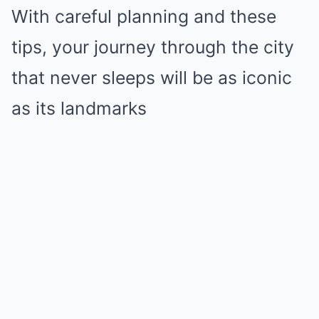
With careful planning and these
tips, your journey through the city
that never sleeps will be as iconic
as its landmarks