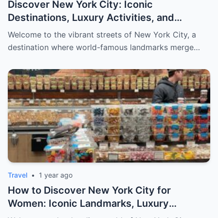
Discover New York City: Iconic
Destinations, Luxury Activities, and
Exclusive Shopping for Men
Welcome to the vibrant streets of New York City, a
destination where world-famous landmarks merge…
Travel
•
1 year ago
How to Discover New York City for
Women: Iconic Landmarks, Luxury
Escapes, and Curated Elegance