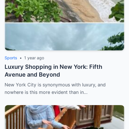
Sports
•
1 year ago
Luxury Shopping in New York: Fifth
Avenue and Beyond
New York City is synonymous with luxury, and
nowhere is this more evident than in…