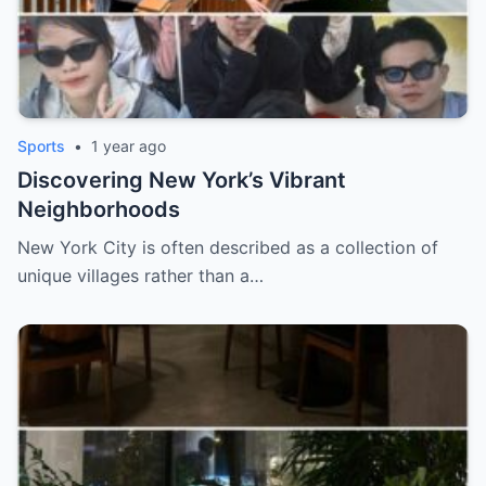
Sports
•
1 year ago
Discovering New York’s Vibrant
Neighborhoods
New York City is often described as a collection of
unique villages rather than a…