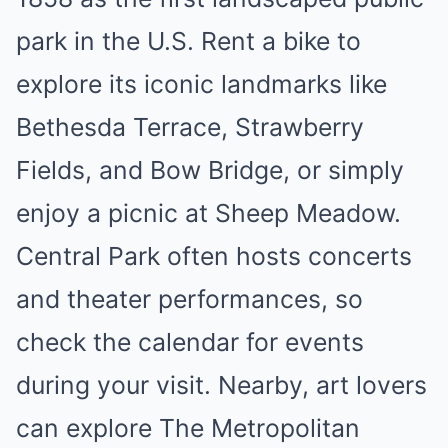
park in the U.S. Rent a bike to
explore its iconic landmarks like
Bethesda Terrace, Strawberry
Fields, and Bow Bridge, or simply
enjoy a picnic at Sheep Meadow.
Central Park often hosts concerts
and theater performances, so
check the calendar for events
during your visit. Nearby, art lovers
can explore The Metropolitan