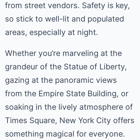
from street vendors. Safety is key,
so stick to well-lit and populated
areas, especially at night.
Whether you’re marveling at the
grandeur of the Statue of Liberty,
gazing at the panoramic views
from the Empire State Building, or
soaking in the lively atmosphere of
Times Square, New York City offers
something magical for everyone.