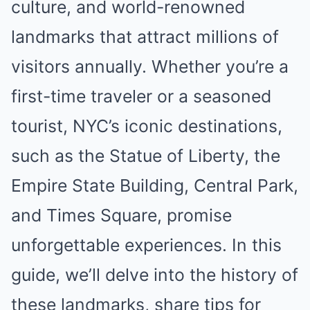
culture, and world-renowned
landmarks that attract millions of
visitors annually. Whether you’re a
first-time traveler or a seasoned
tourist, NYC’s iconic destinations,
such as the Statue of Liberty, the
Empire State Building, Central Park,
and Times Square, promise
unforgettable experiences. In this
guide, we’ll delve into the history of
these landmarks, share tips for