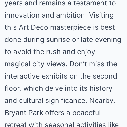
years and remains a testament to
innovation and ambition. Visiting
this Art Deco masterpiece is best
done during sunrise or late evening
to avoid the rush and enjoy
magical city views. Don’t miss the
interactive exhibits on the second
floor, which delve into its history
and cultural significance. Nearby,
Bryant Park offers a peaceful
retreat with seasonal activities like