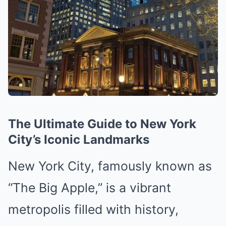
The Ultimate Guide to New York
City’s Iconic Landmarks
New York City, famously known as
“The Big Apple,” is a vibrant
metropolis filled with history,