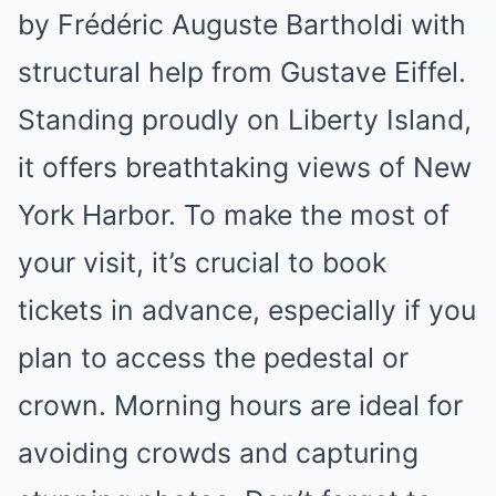
by Frédéric Auguste Bartholdi with
structural help from Gustave Eiffel.
Standing proudly on Liberty Island,
it offers breathtaking views of New
York Harbor. To make the most of
your visit, it’s crucial to book
tickets in advance, especially if you
plan to access the pedestal or
crown. Morning hours are ideal for
avoiding crowds and capturing