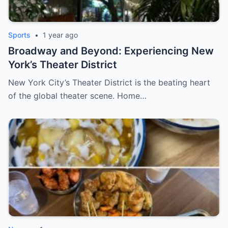
Sports
•
1 year ago
Broadway and Beyond: Experiencing New
York’s Theater District
New York City’s Theater District is the beating heart
of the global theater scene. Home…