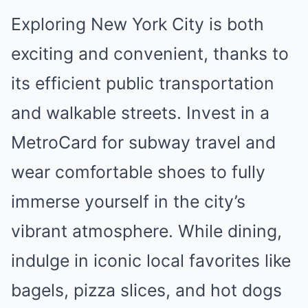
Exploring New York City is both
exciting and convenient, thanks to
its efficient public transportation
and walkable streets. Invest in a
MetroCard for subway travel and
wear comfortable shoes to fully
immerse yourself in the city’s
vibrant atmosphere. While dining,
indulge in iconic local favorites like
bagels, pizza slices, and hot dogs