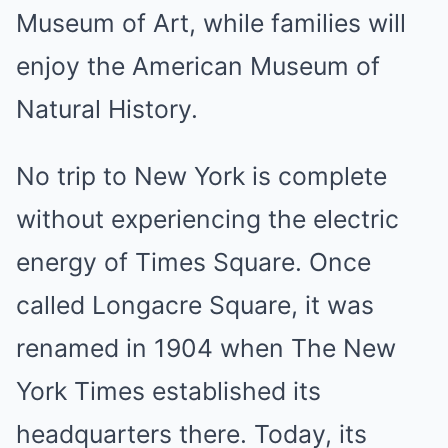
Museum of Art, while families will
enjoy the American Museum of
Natural History.
No trip to New York is complete
without experiencing the electric
energy of Times Square. Once
called Longacre Square, it was
renamed in 1904 when The New
York Times established its
headquarters there. Today, its