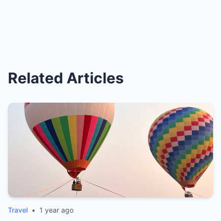
Related Articles
Travel
•
1 year ago