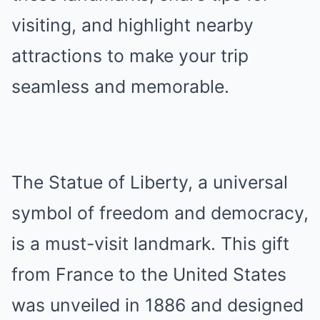
visiting, and highlight nearby
attractions to make your trip
seamless and memorable.
The Statue of Liberty, a universal
symbol of freedom and democracy,
is a must-visit landmark. This gift
from France to the United States
was unveiled in 1886 and designed