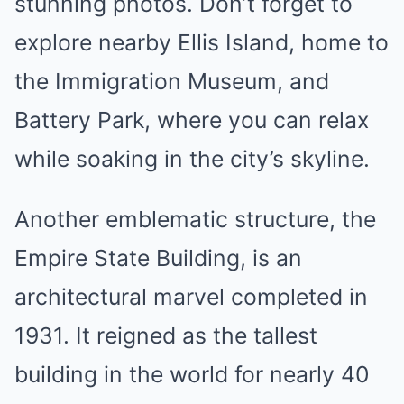
stunning photos. Don’t forget to
explore nearby Ellis Island, home to
the Immigration Museum, and
Battery Park, where you can relax
while soaking in the city’s skyline.
Another emblematic structure, the
Empire State Building, is an
architectural marvel completed in
1931. It reigned as the tallest
building in the world for nearly 40