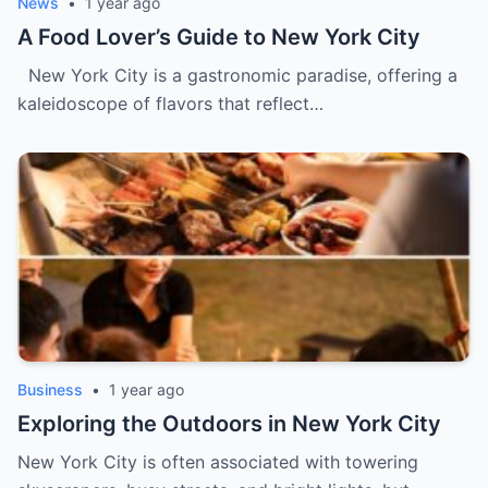
News
•
1 year ago
A Food Lover’s Guide to New York City
New York City is a gastronomic paradise, offering a
kaleidoscope of flavors that reflect…
Business
•
1 year ago
Exploring the Outdoors in New York City
New York City is often associated with towering