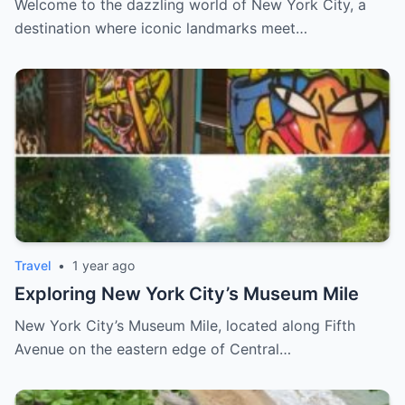
Welcome to the dazzling world of New York City, a
destination where iconic landmarks meet…
Travel
•
1 year ago
Exploring New York City’s Museum Mile
New York City’s Museum Mile, located along Fifth
Avenue on the eastern edge of Central…