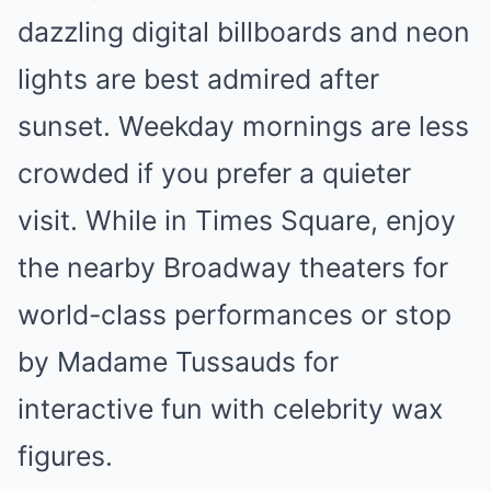
dazzling digital billboards and neon
lights are best admired after
sunset. Weekday mornings are less
crowded if you prefer a quieter
visit. While in Times Square, enjoy
the nearby Broadway theaters for
world-class performances or stop
by Madame Tussauds for
interactive fun with celebrity wax
figures.